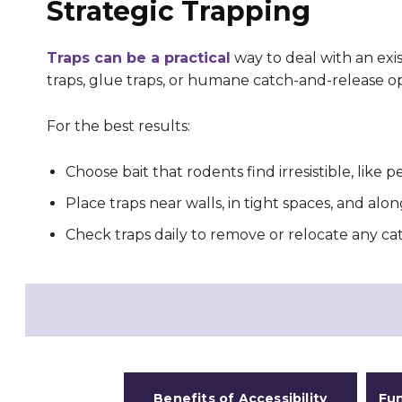
Strategic Trapping
Traps can be a practical
way to deal with an exi
traps, glue traps, or humane catch-and-release op
For the best results:
Choose bait that rodents find irresistible, like
Place traps near walls, in tight spaces, and alon
Check traps daily to remove or relocate any ca
Benefits of Accessibility
Fun