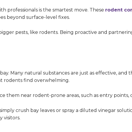
with professionals is the smartest move. These
rodent con
oes beyond surface-level fixes.
bigger pests, like rodents. Being proactive and partnerin
ay. Many natural substances are just as effective, and t
hat rodents find overwhelming.
ace them near rodent-prone areas, such as entry points, 
simply crush bay leaves or spray a diluted vinegar soluti
 visitors.