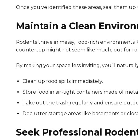
Once you’ve identified these areas, seal them up 
Maintain a Clean Enviro
Rodents thrive in messy, food-rich environments.
countertop might not seem like much, but for rode
By making your space less inviting, you’ll natura
Clean up food spills immediately.
Store food in air-tight containers made of metal
Take out the trash regularly and ensure outdoo
Declutter storage areas like basements or clos
Seek Professional Roden