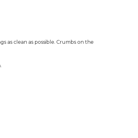
gs as clean as possible. Crumbs on the
.