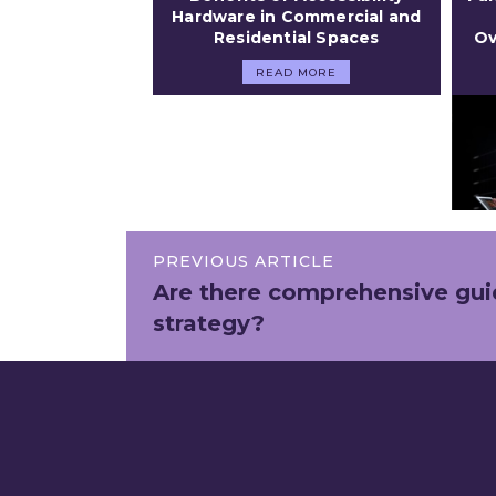
Hardware in Commercial and
Residential Spaces
Ov
READ MORE
PREVIOUS ARTICLE
Are there comprehensive guid
strategy?