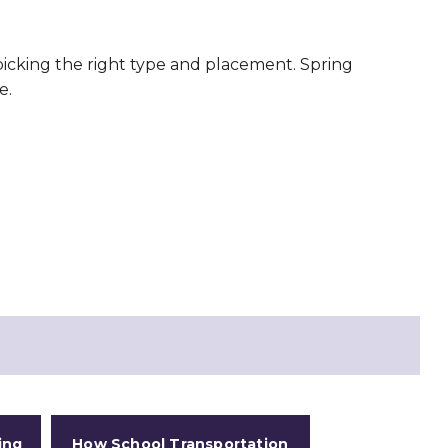
 picking the right type and placement. Spring
e.
ing
How School Transportation