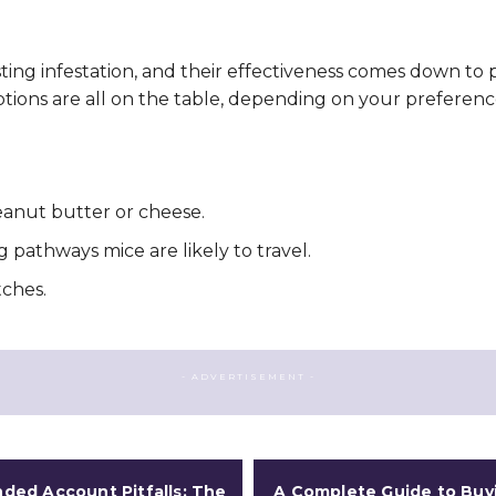
sting infestation, and their effectiveness comes down to
tions are all on the table, depending on your preferenc
 peanut butter or cheese.
g pathways mice are likely to travel.
tches.
- ADVERTISEMENT -
ded Account Pitfalls: The
A Complete Guide to Buy