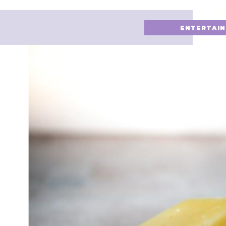
ENTERTAI