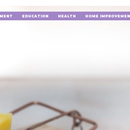
NMENT
EDUCATION
HEALTH
HOME IMPROVEME