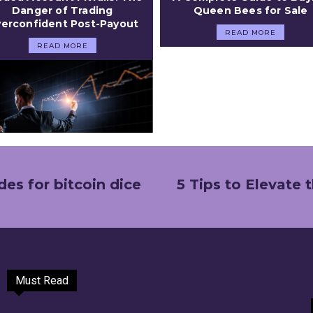
Danger of Trading
Queen Bees for Sale
erconfident Post-Payout
READ MORE
READ MORE
es for bitcoin dice
5 Tips to Elevate
Must Read