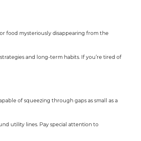
 or food mysteriously disappearing from the
strategies and long-term habits. If you’re tired of
capable of squeezing through gaps as small as a
d utility lines. Pay special attention to