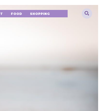
NT
FOOD
SHOPPING