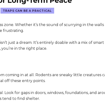
for Long-Term Peace
TRAPS CAN BE A PRACTICAL
s zone. Whether it’s the sound of scurrying in the walls
e frustrating.
’t just a dream. It’s entirely doable with a mix of smart 
 you’re in the right place.
 coming in at all. Rodents are sneaky little creatures 
al off these entry points.
l. Look for gaps in doors, windows, foundations, and aroun
 tend to find shelter.