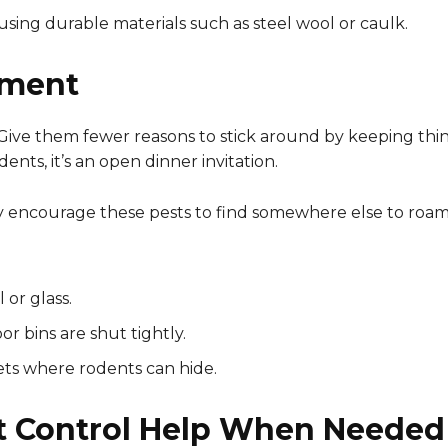
using durable materials such as steel wool or caulk.
nment
 Give them fewer reasons to stick around by keeping thin
nts, it’s an open dinner invitation.
lly encourage these pests to find somewhere else to roam
 or glass.
r bins are shut tightly.
ets where rodents can hide.
t Control Help When Needed