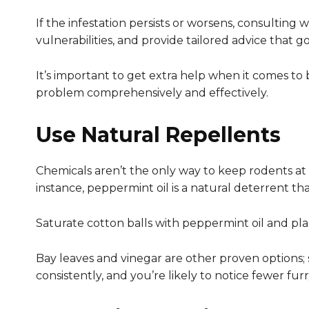
If the infestation persists or worsens, consulting 
vulnerabilities, and provide tailored advice that g
It’s important to get extra help when it comes to 
problem comprehensively and effectively.
Use Natural Repellents
Chemicals aren’t the only way to keep rodents at b
instance, peppermint oil is a natural deterrent t
Saturate cotton balls with peppermint oil and pl
Bay leaves and vinegar are other proven options; 
consistently, and you’re likely to notice fewer furry