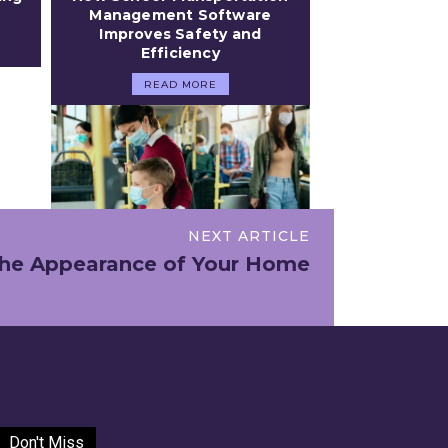
Management Software
Improves Safety and
Efficiency
READ MORE
NEXT ARTICLE
 the Appearance of Your Home
Don't Miss