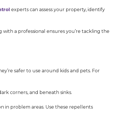
trol
experts can assess your property, identify
g with a professional ensures you’re tackling the
hey’re safer to use around kids and pets. For
dark corners, and beneath sinks.
on in problem areas. Use these repellents