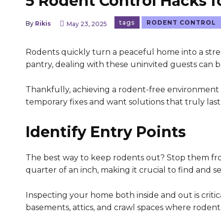
5 Rodent Control Hacks 
tags
RODENT CONTROL
By
Rikis
May 23, 2025
Rodents quickly turn a peaceful home into a stres
pantry, dealing with these uninvited guests can b
Thankfully, achieving a rodent-free environment isn
temporary fixes and want solutions that truly last,
Identify Entry Points
The best way to keep rodents out? Stop them from
quarter of an inch, making it crucial to find and se
Inspecting your home both inside and out is critica
basements, attics, and crawl spaces where rodents