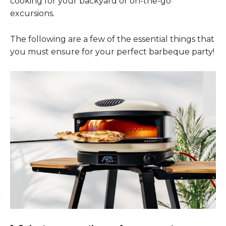
cooking for your backyard or on-the-go
excursions.
The following are a few of the essential things that
you must ensure for your perfect barbeque party!