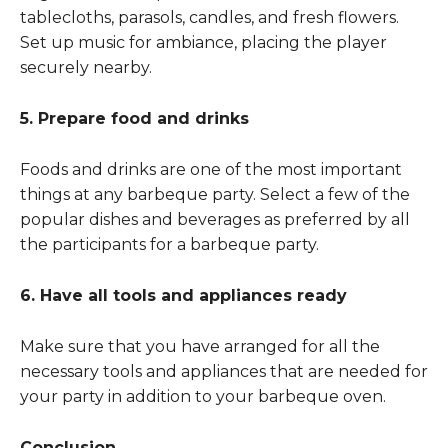
tablecloths, parasols, candles, and fresh flowers.
Set up music for ambiance, placing the player
securely nearby.
5. Prepare food and drinks
Foods and drinks are one of the most important
things at any barbeque party. Select a few of the
popular dishes and beverages as preferred by all
the participants for a barbeque party.
6. Have all tools and appliances ready
Make sure that you have arranged for all the
necessary tools and appliances that are needed for
your party in addition to your barbeque oven.
Conclusion