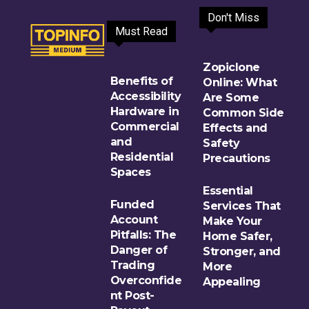
Don't Miss
Must Read
Zopiclone
Benefits of
Online: What
Accessibility
Are Some
Hardware in
Common Side
Commercial
Effects and
and
Safety
Residential
Precautions
Spaces
Essential
Funded
Services That
Account
Make Your
Pitfalls: The
Home Safer,
Danger of
Stronger, and
Trading
More
Overconfide
Appealing
nt Post-