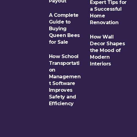
Payout
Expert Tips for
a Successful
A Complete
Home
Guide to
Renovation
Buying
Queen Bees
How Wall
for Sale
Decor Shapes
the Mood of
How School
Modern
Transportati
Interiors
on
Managemen
t Software
Improves
Safety and
Efficiency