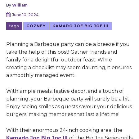
By
William
June 10, 2024
tags
GOZNEY
KAMADO JOE BIG JOE III
Planning a Barbeque party can be a breeze if you
take the help of this post! Gather friends and
family for a delightful outdoor feast. While
creating a checklist may seem daunting, it ensures
a smoothly managed event.
With simple meals, festive decor, and a touch of
planning, your Barbeque party will surely be a hit.
Enjoy seeing smiles as guests savour your delicious
burgers, making memories that last a lifetime!
With their enormous 24-inch cooking area, the
Kamado Joe Big Joe III
of the
Big Joe Series grills