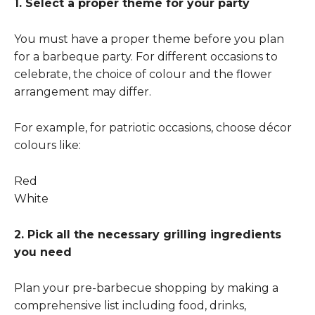
1. Select a proper theme for your party
You must have a proper theme before you plan
for a barbeque party. For different occasions to
celebrate, the choice of colour and the flower
arrangement may differ.
For example, for patriotic occasions, choose décor
colours like:
Red
White
2. Pick all the necessary grilling ingredients
you need
Plan your pre-barbecue shopping by making a
comprehensive list including food, drinks,