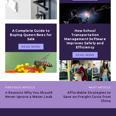
A Complete Guide to
How School
Buying Queen Bees for
Transportation
Sale
Management Software
Improves Safety and
READ MORE
Efficiency
READ MORE
PREVIOUS ARTICLE
NEXT ARTICLE
4 Reasons Why You Should
Affordable Strategies to
Never Ignore a Water Leak
Save on Freight Costs from
China