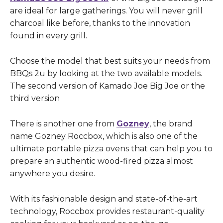
are ideal for large gatherings. You will never grill
charcoal like before, thanks to the innovation
found in every grill.
Choose the model that best suits your needs from
BBQs 2u by looking at the two available models.
The second version of Kamado Joe Big Joe or the
third version
There is another one from
Gozney
, the brand
name Gozney Roccbox, which is also one of the
ultimate portable pizza ovens that can help you to
prepare an authentic wood-fired pizza almost
anywhere you desire.
With its fashionable design and state-of-the-art
technology, Roccbox provides restaurant-quality