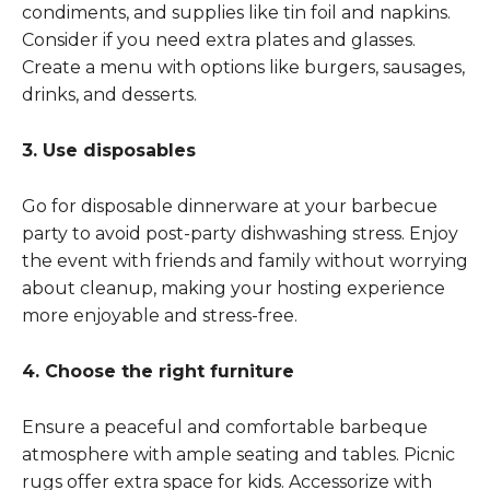
condiments, and supplies like tin foil and napkins.
Consider if you need extra plates and glasses.
Create a menu with options like burgers, sausages,
drinks, and desserts.
3. Use disposables
Go for disposable dinnerware at your barbecue
party to avoid post-party dishwashing stress. Enjoy
the event with friends and family without worrying
about cleanup, making your hosting experience
more enjoyable and stress-free.
4. Choose the right furniture
Ensure a peaceful and comfortable barbeque
atmosphere with ample seating and tables. Picnic
rugs offer extra space for kids. Accessorize with