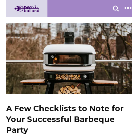
A Few Checklists to Note for
Your Successful Barbeque
Party