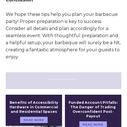
We hope these tips help you plan your barbecue
party! Proper preparation is key to success.
Consider all details and plan accordingly for a
seamless event. With thoughtful preparation and
a helpful setup, your barbeque will surely be a hit,
creating a fantastic atmosphere for your guests to
enjoy.
- ADVERTISEMENT -
Benefits of Accessibility
Funded Account Pitfalls:
Hardware in Commercial
The Danger of Trading
and Residential Spaces
Overconfident Post-
Payout
READ MORE
READ MORE