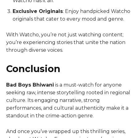
Watcho has it all.
Exclusive Originals
: Enjoy handpicked Watcho
originals that cater to every mood and genre.
With Watcho, you’re not just watching content;
you’re experiencing stories that unite the nation
through diverse voices.
Conclusion
Bad Boys Bhiwani
is a must-watch for anyone
seeking raw, intense storytelling rooted in regional
culture. Its engaging narrative, strong
performances, and cultural authenticity make it a
standout in the crime-action genre.
And once you’ve wrapped up this thrilling series,