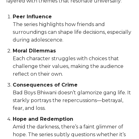
layered with themes that resonate universally:
Peer Influence
The series highlights how friends and
surroundings can shape life decisions, especially
during adolescence.
Moral Dilemmas
Each character struggles with choices that
challenge their values, making the audience
reflect on their own.
Consequences of Crime
Bad Boys Bhiwani doesn’t glamorize gang life. It
starkly portrays the repercussions—betrayal,
fear, and loss.
Hope and Redemption
Amid the darkness, there’s a faint glimmer of
hope. The series subtly questions whether it’s