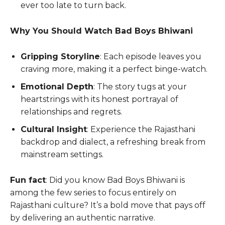
ever too late to turn back.
Why You Should Watch Bad Boys Bhiwani
Gripping Storyline
: Each episode leaves you
craving more, making it a perfect binge-watch.
Emotional Depth
: The story tugs at your
heartstrings with its honest portrayal of
relationships and regrets.
Cultural Insight
: Experience the Rajasthani
backdrop and dialect, a refreshing break from
mainstream settings.
Fun fact
: Did you know Bad Boys Bhiwani is
among the few series to focus entirely on
Rajasthani culture? It’s a bold move that pays off
by delivering an authentic narrative.