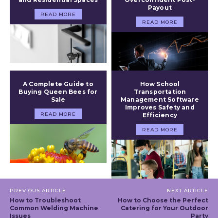
Payout
READ MORE
READ MORE
A Complete Guide to
How School
Buying Queen Bees for
Transportation
Sale
Management Software
Improves Safety and
READ MORE
Efficiency
READ MORE
PREVIOUS ARTICLE
NEXT ARTICLE
How to Troubleshoot
How to Choose the Perfect
Common Welding Machine
Catering for Your Outdoor
Issues
Party