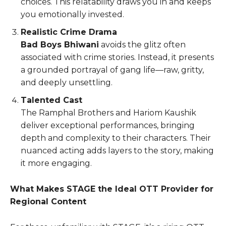
choices. This relatability draws you in and keeps
you emotionally invested.
Realistic Crime Drama
Bad Boys Bhiwani
avoids the glitz often
associated with crime stories. Instead, it presents
a grounded portrayal of gang life—raw, gritty,
and deeply unsettling.
Talented Cast
The Ramphal Brothers and Hariom Kaushik
deliver exceptional performances, bringing
depth and complexity to their characters. Their
nuanced acting adds layers to the story, making
it more engaging.
What Makes STAGE the Ideal OTT Provider for
Regional Content