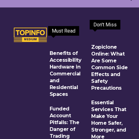
Don't Miss
Must Read
Zopiclone
Benefits of
Online: What
Accessibility
Are Some
Hardware in
Common Side
Commercial
Effects and
and
Safety
Residential
Precautions
Spaces
Essential
Funded
Services That
Account
Make Your
Pitfalls: The
Home Safer,
Danger of
Stronger, and
Trading
More