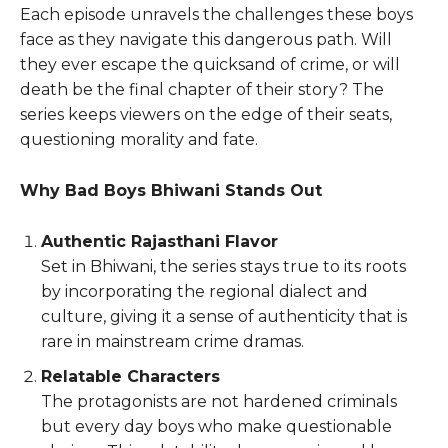
Each episode unravels the challenges these boys
face as they navigate this dangerous path. Will
they ever escape the quicksand of crime, or will
death be the final chapter of their story? The
series keeps viewers on the edge of their seats,
questioning morality and fate.
Why Bad Boys Bhiwani Stands Out
Authentic Rajasthani Flavor
Set in Bhiwani, the series stays true to its roots
by incorporating the regional dialect and
culture, giving it a sense of authenticity that is
rare in mainstream crime dramas.
Relatable Characters
The protagonists are not hardened criminals
but every day boys who make questionable