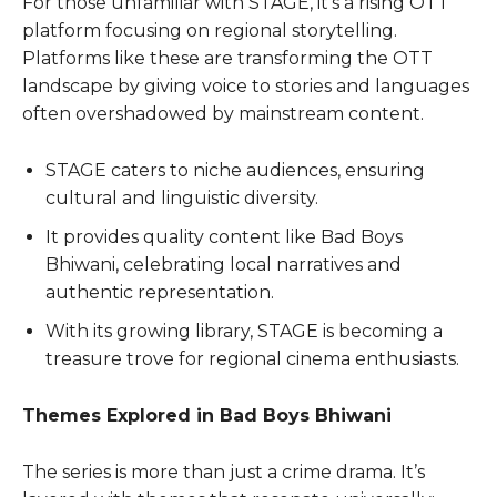
For those unfamiliar with STAGE, it’s a rising OTT
platform focusing on regional storytelling.
Platforms like these are transforming the OTT
landscape by giving voice to stories and languages
often overshadowed by mainstream content.
STAGE caters to niche audiences, ensuring
cultural and linguistic diversity.
It provides quality content like Bad Boys
Bhiwani, celebrating local narratives and
authentic representation.
With its growing library, STAGE is becoming a
treasure trove for regional cinema enthusiasts.
Themes Explored in Bad Boys Bhiwani
The series is more than just a crime drama. It’s