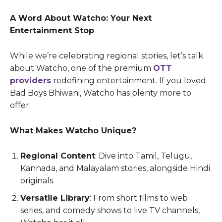
A Word About Watcho: Your Next
Entertainment Stop
While we’re celebrating regional stories, let’s talk
about Watcho, one of the premium
OTT
providers
redefining entertainment. If you loved
Bad Boys Bhiwani, Watcho has plenty more to
offer.
What Makes Watcho Unique?
Regional Content
: Dive into Tamil, Telugu,
Kannada, and Malayalam stories, alongside Hindi
originals.
Versatile Library
: From short films to web
series, and comedy shows to live TV channels,