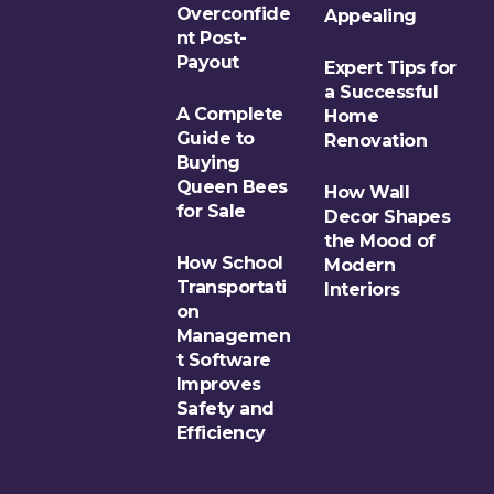
Overconfide
Appealing
nt Post-
Payout
Expert Tips for
a Successful
A Complete
Home
Guide to
Renovation
Buying
Queen Bees
How Wall
for Sale
Decor Shapes
the Mood of
How School
Modern
Transportati
Interiors
on
Managemen
t Software
Improves
Safety and
Efficiency