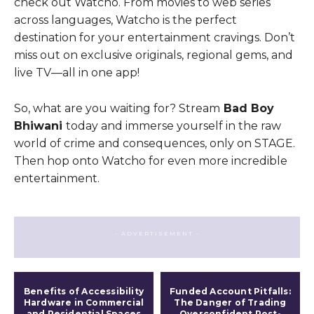
check out Watcho. From movies to web series
across languages, Watcho is the perfect
destination for your entertainment cravings. Don’t
miss out on exclusive originals, regional gems, and
live TV—all in one app!
So, what are you waiting for? Stream
Bad Boy
Bhiwani
today and immerse yourself in the raw
world of crime and consequences, only on STAGE.
Then hop onto Watcho for even more incredible
entertainment.
- ADVERTISEMENT -
Benefits of Accessibility
Funded Account Pitfalls:
Hardware in Commercial
The Danger of Trading
and Residential Spaces
Overconfident Post-