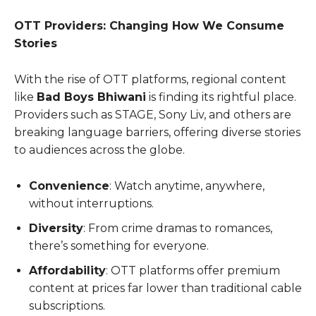
OTT Providers: Changing How We Consume
Stories
With the rise of OTT platforms, regional content
like
Bad Boys Bhiwani
is finding its rightful place.
Providers such as STAGE, Sony Liv, and others are
breaking language barriers, offering diverse stories
to audiences across the globe.
Convenience
: Watch anytime, anywhere,
without interruptions.
Diversity
: From crime dramas to romances,
there’s something for everyone.
Affordability
: OTT platforms offer premium
content at prices far lower than traditional cable
subscriptions.