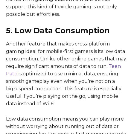
support, this kind of flexible gaming is not only
possible but effortless.
5. Low Data Consumption
Another feature that makes cross-platform
gaming ideal for mobile-first gamers is its low data
consumption. Unlike other online games that may
require significant amounts of data to run,
Teen
Patti
is optimized to use minimal data, ensuring
smooth gameplay even when you’re not on a
high-speed connection. This feature is especially
useful if you’re playing on the go, using mobile
data instead of Wi-Fi.
Low data consumption means you can play more
without worrying about running out of data or
experiencing lag. For mobile-first gamers who rely