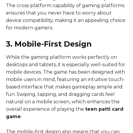
The cross-platform capability of gaming platforms
ensures that you never have to worry about
device compatibility, making it an appealing choice
for modern gamers.
3. Mobile-First Design
While the gaming platform works perfectly on
desktops and tablets, it is especially well-suited for
mobile devices. The game has been designed with
mobile users in mind, featuring an intuitive touch-
based interface that makes gameplay simple and
fun. Swiping, tapping, and dragging cards feel
natural on a mobile screen, which enhances the
overall experience of playing the
teen patti card
game
.
The mobile-first design also means that you can