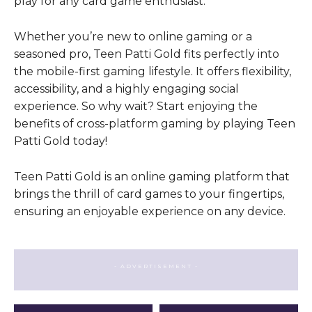
play for any card gamе еnthusiast.
Whether you’re new to online gaming or a
seasoned pro, Teen Patti Gold fits perfectly into
the mobile-first gaming lifestyle. It offers flexibility,
accessibility, and a highly engaging social
experience. So why wait? Start enjoying the
benefits of cross-platform gaming by playing Teen
Patti Gold today!
Teen Patti Gold is an online gaming platform that
brings the thrill of card games to your fingertips,
ensuring an enjoyable experience on any device.
- ADVERTISEMENT -