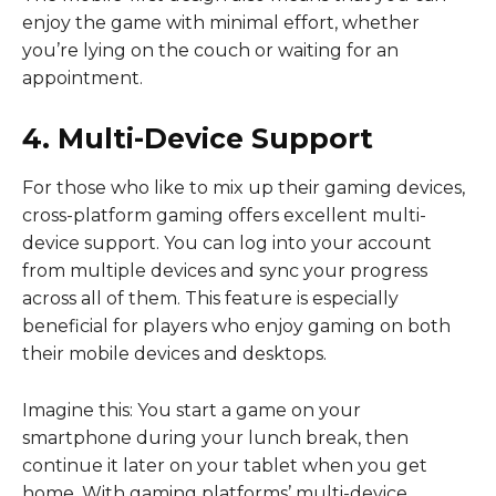
enjoy the game with minimal effort, whether
you’re lying on the couch or waiting for an
appointment.
4. Multi-Device Support
For those who like to mix up their gaming devices,
cross-platform gaming offers excellent multi-
device support. You can log into your account
from multiple devices and sync your progress
across all of them. This feature is especially
beneficial for players who enjoy gaming on both
their mobile devices and desktops.
Imagine this: You start a game on your
smartphone during your lunch break, then
continue it later on your tablet when you get
home. With gaming platforms’ multi-device