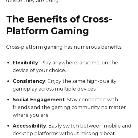
device they are using.
The Benefits of Cross-
Platform Gaming
Cross-platform gaming has numerous benefits:
Flexibility
: Play anywhere, anytime, on the
device of your choice.
Consistency
: Enjoy the same high-quality
gameplay across multiple devices.
Social Engagement
: Stay connected with
friends and the gaming community no matter
where you are.
Accessibility
: Easily switch between mobile and
desktop platforms without missing a beat.