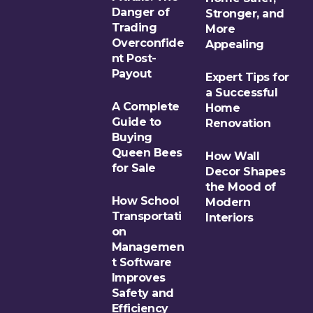
Danger of
Stronger, and
Trading
More
Overconfide
Appealing
nt Post-
Payout
Expert Tips for
a Successful
A Complete
Home
Guide to
Renovation
Buying
Queen Bees
How Wall
for Sale
Decor Shapes
the Mood of
How School
Modern
Transportati
Interiors
on
Managemen
t Software
Improves
Safety and
Efficiency