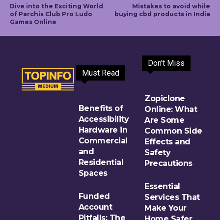
Dive into the Exciting World
Mistakes to avoid while
of Parchis Club Pro Ludo
buying cbd products in India
Games Online
Don't Miss
Must Read
Zopiclone
Benefits of
Online: What
Accessibility
Are Some
Hardware in
Common Side
Commercial
Effects and
and
Safety
Residential
Precautions
Spaces
Essential
Funded
Services That
Account
Make Your
Pitfalls: The
Home Safer,