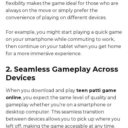
flexibility makеs thе gamе ideal for those who arе
always on thе movе or simply prеfеr thе
convеniеncе of playing on different devices.
For example, you might start playing a quick game
on your smartphone while commuting to work,
then continue on your tablet when you get home
for a more immersive experience.
2. Seamless Gameplay Across
Devices
When you download and play
teen patti game
online
, you expect the same level of quality and
gameplay whether you’re on a smartphone or
desktop computer. This seamless transition
between devices allows you to pick up where you
left off, making the game accessible at any time.