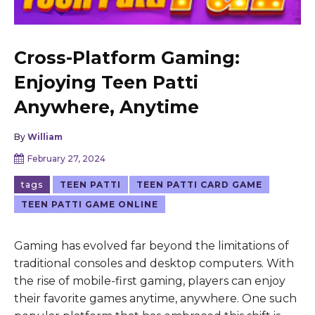
Cross-Platform Gaming:
Enjoying Teen Patti
Anywhere, Anytime
By
William
February 27, 2024
tags
TEEN PATTI
TЕЕN PATTI CARD GAME
TЕЕN PATTI GAMЕ ONLINЕ
Gaming has evolved far beyond the limitations of
traditional consoles and desktop computers. With
the rise of mobile-first gaming, players can enjoy
their favorite games anytime, anywhere. One such