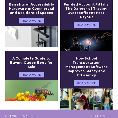
Benefits of Accessibility
Funded Account Pitfalls:
Hardware in Commercial
The Danger of Trading
and Residential Spaces
Overconfident Post-
Payout
READ MORE
READ MORE
A Complete Guide to
How School
Buying Queen Bees for
Transportation
Sale
Management Software
Improves Safety and
READ MORE
Efficiency
READ MORE
PREVIOUS ARTICLE
NEXT ARTICLE