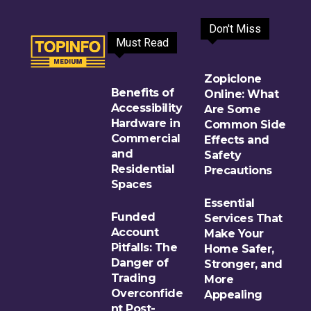
Don't Miss
Must Read
Zopiclone
Benefits of
Online: What
Accessibility
Are Some
Hardware in
Common Side
Commercial
Effects and
and
Safety
Residential
Precautions
Spaces
Essential
Funded
Services That
Account
Make Your
Pitfalls: The
Home Safer,
Danger of
Stronger, and
Trading
More
Overconfide
Appealing
nt Post-