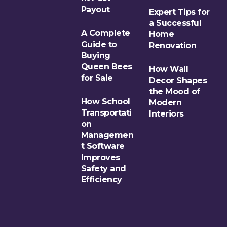
Payout
Expert Tips for
a Successful
A Complete
Home
Guide to
Renovation
Buying
Queen Bees
How Wall
for Sale
Decor Shapes
the Mood of
How School
Modern
Transportati
Interiors
on
Managemen
t Software
Improves
Safety and
Efficiency