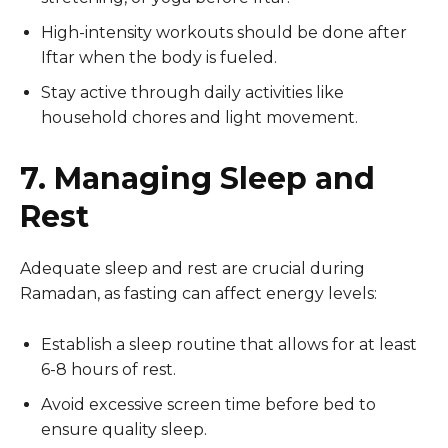
High-intensity workouts should be done after
Iftar when the body is fueled.
Stay active through daily activities like
household chores and light movement.
7. Managing Sleep and
Rest
Adequate sleep and rest are crucial during
Ramadan, as fasting can affect energy levels:
Establish a sleep routine that allows for at least
6-8 hours of rest.
Avoid excessive screen time before bed to
ensure quality sleep.