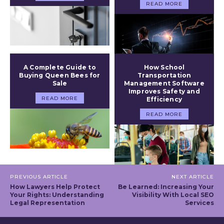
READ MORE
A Complete Guide to
How School
Buying Queen Bees for
Transportation
Sale
Management Software
Improves Safety and
READ MORE
Efficiency
READ MORE
PREVIOUS ARTICLE
NEXT ARTICLE
How Lawyers Help Protect
Be Learned: Increasing Your
Your Rights: Understanding
Visibility With Local SEO
Legal Representation
Services