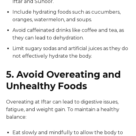
Iftar and Suhoor.
Include hydrating foods such as cucumbers,
oranges, watermelon, and soups.
Avoid caffeinated drinks like coffee and tea, as
they can lead to dehydration.
Limit sugary sodas and artificial juices as they do
not effectively hydrate the body.
5. Avoid Overeating and
Unhealthy Foods
Overeating at Iftar can lead to digestive issues,
fatigue, and weight gain. To maintain a healthy
balance:
Eat slowly and mindfully to allow the body to