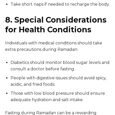
Take short naps if needed to recharge the body.
8. Special Considerations
for Health Conditions
Individuals with medical conditions should take
extra precautions during Ramadan:
Diabetics should monitor blood sugar levels and
consult a doctor before fasting.
People with digestive issues should avoid spicy,
acidic, and fried foods.
Those with low blood pressure should ensure
adequate hydration and salt intake.
Fasting during Ramadan can be a rewarding