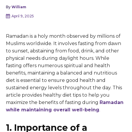
By
William
April 9, 2025
Ramadan is a holy month observed by millions of
Muslims worldwide. It involves fasting from dawn
to sunset, abstaining from food, drink, and other
physical needs during daylight hours. While
fasting offers numerous spiritual and health
benefits, maintaining a balanced and nutritious
diet is essential to ensure good health and
sustained energy levels throughout the day. This
article provides healthy diet tips to help you
maximize the benefits of fasting during
Ramadan
while maintaining overall well-being
.
1. Importance of a