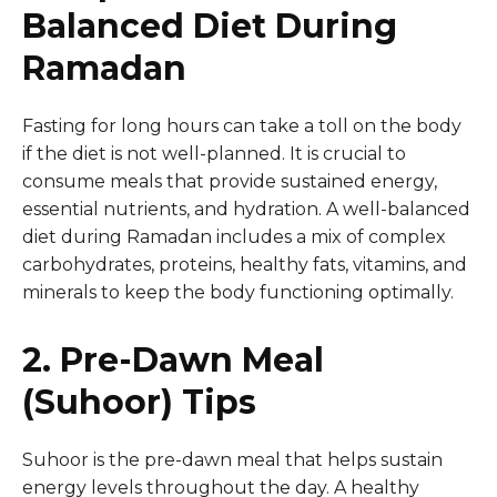
Balanced Diet During
Ramadan
Fasting for long hours can take a toll on the body
if the diet is not well-planned. It is crucial to
consume meals that provide sustained energy,
essential nutrients, and hydration. A well-balanced
diet during Ramadan includes a mix of complex
carbohydrates, proteins, healthy fats, vitamins, and
minerals to keep the body functioning optimally.
2. Pre-Dawn Meal
(Suhoor) Tips
Suhoor is the pre-dawn meal that helps sustain
energy levels throughout the day. A healthy