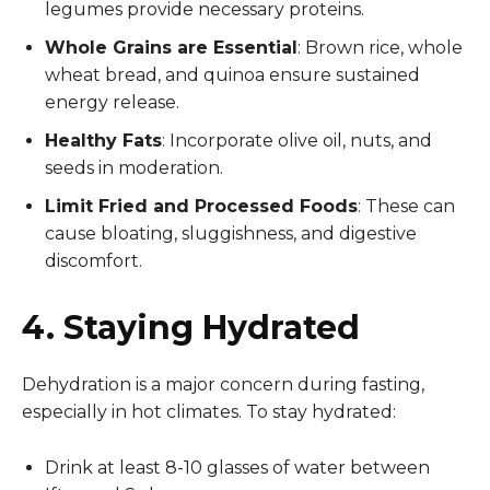
legumes provide necessary proteins.
Whole Grains are Essential
: Brown rice, whole
wheat bread, and quinoa ensure sustained
energy release.
Healthy Fats
: Incorporate olive oil, nuts, and
seeds in moderation.
Limit Fried and Processed Foods
: These can
cause bloating, sluggishness, and digestive
discomfort.
4. Staying Hydrated
Dehydration is a major concern during fasting,
especially in hot climates. To stay hydrated:
Drink at least 8-10 glasses of water between