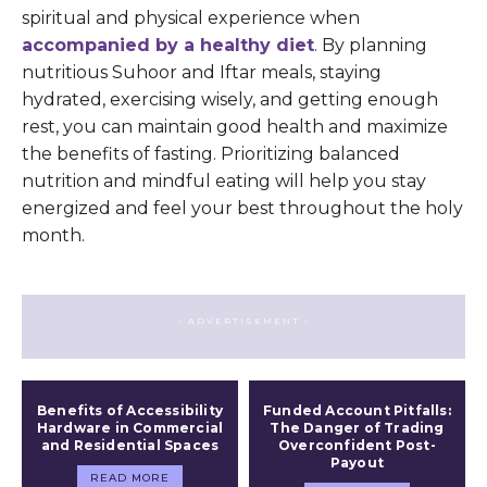
spiritual and physical experience when
accompanied by a healthy diet
. By planning
nutritious Suhoor and Iftar meals, staying
hydrated, exercising wisely, and getting enough
rest, you can maintain good health and maximize
the benefits of fasting. Prioritizing balanced
nutrition and mindful eating will help you stay
energized and feel your best throughout the holy
month.
- ADVERTISEMENT -
Benefits of Accessibility
Funded Account Pitfalls:
Hardware in Commercial
The Danger of Trading
and Residential Spaces
Overconfident Post-
Payout
READ MORE