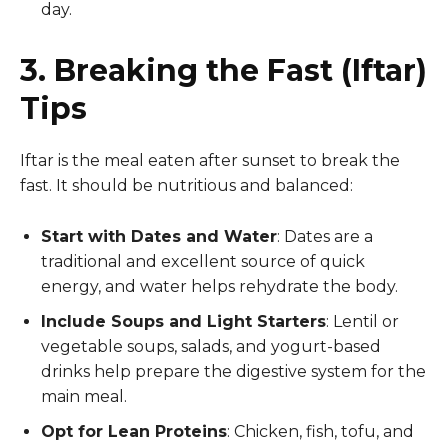
day.
3. Breaking the Fast (Iftar)
Tips
Iftar is the meal eaten after sunset to break the
fast. It should be nutritious and balanced:
Start with Dates and Water
: Dates are a
traditional and excellent source of quick
energy, and water helps rehydrate the body.
Include Soups and Light Starters
: Lentil or
vegetable soups, salads, and yogurt-based
drinks help prepare the digestive system for the
main meal.
Opt for Lean Proteins
: Chicken, fish, tofu, and