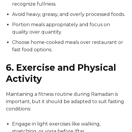
recognize fullness.
Avoid heavy, greasy, and overly processed foods.
Portion meals appropriately and focus on
quality over quantity.
Choose home-cooked meals over restaurant or
fast food options.
6. Exercise and Physical
Activity
Maintaining a fitness routine during Ramadan is
important, but it should be adapted to suit fasting
conditions:
Engage in light exercises like walking,
stretching, or yoga before Iftar.