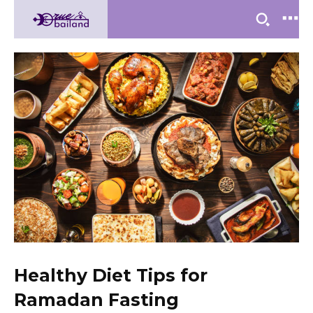
Healthy Diet Tips for
Ramadan Fasting