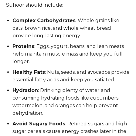
Suhoor should include:
Complex Carbohydrates
: Whole grains like
oats, brown rice, and whole wheat bread
provide long-lasting energy.
Proteins
: Eggs, yogurt, beans, and lean meats
help maintain muscle mass and keep you full
longer.
Healthy Fats
: Nuts, seeds, and avocados provide
essential fatty acids and keep you satiated.
Hydration
: Drinking plenty of water and
consuming hydrating foods like cucumbers,
watermelon, and oranges can help prevent
dehydration.
Avoid Sugary Foods
: Refined sugars and high-
sugar cereals cause energy crashes later in the