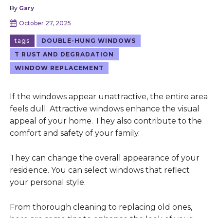
By
Gary
October 27, 2025
tags
DOUBLE-HUNG WINDOWS
T RUST AND DEGRADATION
WINDOW REPLACEMENT
If the windows appear unattractive, the entire area
feels dull. Attractive windows enhance the visual
appeal of your home. They also contribute to the
comfort and safety of your family.
They can change the overall appearance of your
residence. You can select windows that reflect
your personal style.
From thorough cleaning to replacing old ones,