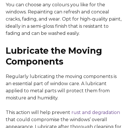
You can choose any colours you like for the
windows. Repainting can refresh and conceal
cracks, fading, and wear. Opt for high-quality paint,
ideally in a semi-gloss finish that is resistant to
fading and can be washed easily.
Lubricate the Moving
Components
Regularly lubricating the moving components is
an essential part of window care. A lubricant
applied to metal parts will protect them from
moisture and humidity.
This action will help prevent
rust and degradation
that could compromise the windows’ overall
appearance. Lubricate after thorough cleaning for