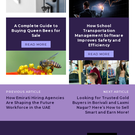
A Complete Guide to
How School
Buying Queen Bees for
Transportation
Sale
Management Software
Improves Safety and
READ MORE
Efficiency
READ MORE
PREVIOUS ARTICLE
NEXT ARTICLE
How Emirati Hiring Agencies
Looking for Trusted Gold
Are Shaping the Future
Buyers in Borivali and Laxmi
Workforce in the UAE
Nagar? Here’s How to Sell
Smart and Earn More!