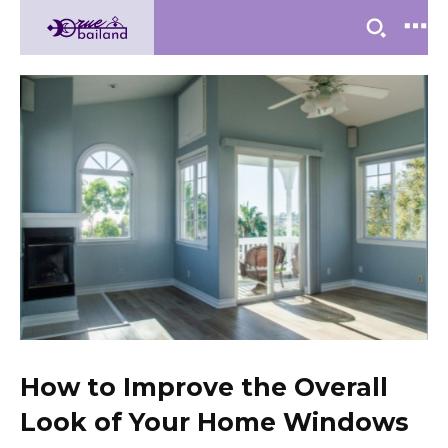
How to Improve the Overall
Look of Your Home Windows