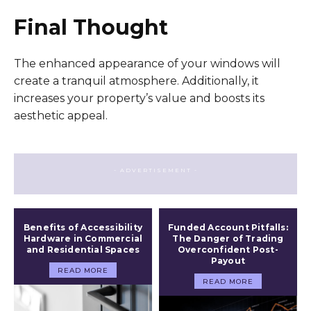
Final Thought
The enhanced appearance of your windows will
create a tranquil atmosphere. Additionally, it
increases your property’s value and boosts its
aesthetic appeal.
- ADVERTISEMENT -
Benefits of Accessibility
Funded Account Pitfalls:
Hardware in Commercial
The Danger of Trading
and Residential Spaces
Overconfident Post-
Payout
READ MORE
READ MORE