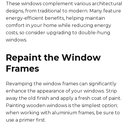
These windows complement various architectural
designs, from traditional to modern. Many feature
energy-efficient benefits, helping maintain
comfort in your home while reducing energy
costs, so consider upgrading to double-hung
windows.
Repaint the Window
Frames
Revamping the window frames can significantly
enhance the appearance of your windows. Strip
away the old finish and apply a fresh coat of paint.
Painting wooden windows is the simplest option;
when working with aluminium frames, be sure to
use a primer first.