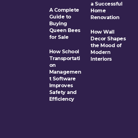
a Successful
A Complete
Home
Guide to
Renovation
Buying
Queen Bees
How Wall
for Sale
Decor Shapes
the Mood of
How School
Modern
Transportati
Interiors
on
Managemen
t Software
Improves
Safety and
Efficiency