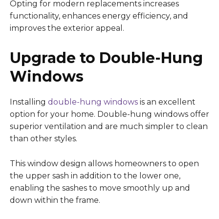
Opting for modern replacements increases
functionality, enhances energy efficiency, and
improves the exterior appeal.
Upgrade to Double-Hung
Windows
Installing
double-hung windows
is an excellent
option for your home. Double-hung windows offer
superior ventilation and are much simpler to clean
than other styles.
This window design allows homeowners to open
the upper sash in addition to the lower one,
enabling the sashes to move smoothly up and
down within the frame.