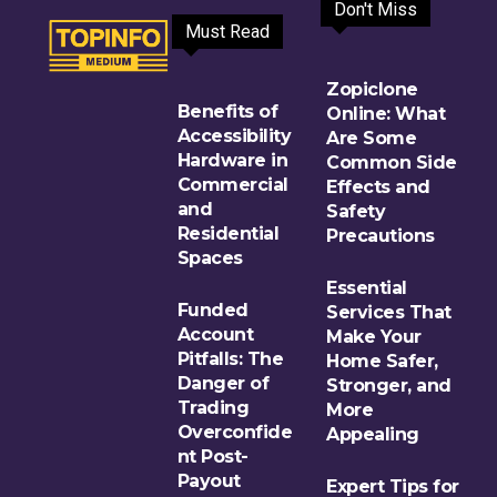
Don't Miss
Must Read
Zopiclone
Benefits of
Online: What
Accessibility
Are Some
Hardware in
Common Side
Commercial
Effects and
and
Safety
Residential
Precautions
Spaces
Essential
Funded
Services That
Account
Make Your
Pitfalls: The
Home Safer,
Danger of
Stronger, and
Trading
More
Overconfide
Appealing
nt Post-
Payout
Expert Tips for