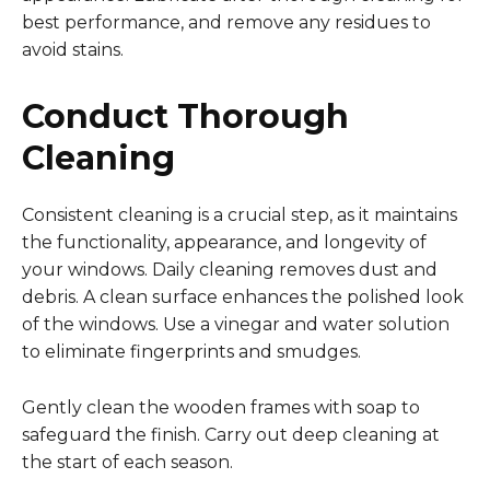
best performance, and remove any residues to
avoid stains.
Conduct Thorough
Cleaning
Consistent cleaning is a crucial step, as it maintains
the functionality, appearance, and longevity of
your windows. Daily cleaning removes dust and
debris. A clean surface enhances the polished look
of the windows. Use a vinegar and water solution
to eliminate fingerprints and smudges.
Gently clean the wooden frames with soap to
safeguard the finish. Carry out deep cleaning at
the start of each season.