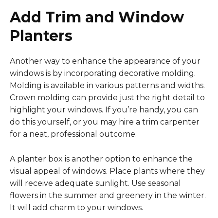
Add Trim and Window
Planters
Another way to enhance the appearance of your
windows is by incorporating decorative molding.
Molding is available in various patterns and widths.
Crown molding can provide just the right detail to
highlight your windows. If you’re handy, you can
do this yourself, or you may hire a trim carpenter
for a neat, professional outcome.
A planter box is another option to enhance the
visual appeal of windows. Place plants where they
will receive adequate sunlight. Use seasonal
flowers in the summer and greenery in the winter.
It will add charm to your windows.