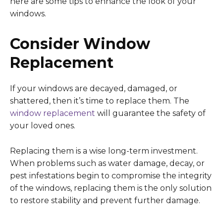
here are some tips to enhance the look of your
windows.
Consider Window
Replacement
If your windows are decayed, damaged, or
shattered, then it’s time to replace them. The
window replacement
will guarantee the safety of
your loved ones.
Replacing them is a wise long-term investment.
When problems such as water damage, decay, or
pest infestations begin to compromise the integrity
of the windows, replacing them is the only solution
to restore stability and prevent further damage.