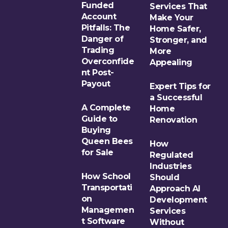
Funded
Services That
Account
Make Your
Pitfalls: The
Home Safer,
Danger of
Stronger, and
Trading
More
Overconfide
Appealing
nt Post-
Payout
Expert Tips for
a Successful
A Complete
Home
Guide to
Renovation
Buying
Queen Bees
How
for Sale
Regulated
Industries
How School
Should
Transportati
Approach AI
on
Development
Managemen
Services
t Software
Without