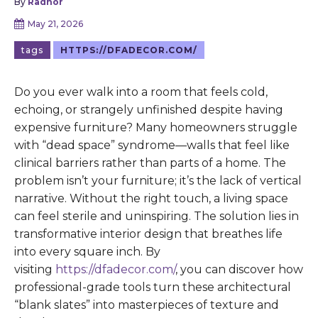
By
Radnor
May 21, 2026
tags
HTTPS://DFADECOR.COM/
Do you ever walk into a room that feels cold,
echoing, or strangely unfinished despite having
expensive furniture? Many homeowners struggle
with “dead space” syndrome—walls that feel like
clinical barriers rather than parts of a home. The
problem isn’t your furniture; it’s the lack of vertical
narrative. Without the right touch, a living space
can feel sterile and uninspiring. The solution lies in
transformative interior design that breathes life
into every square inch. By
visiting
https://dfadecor.com/
, you can discover how
professional-grade tools turn these architectural
“blank slates” into masterpieces of texture and