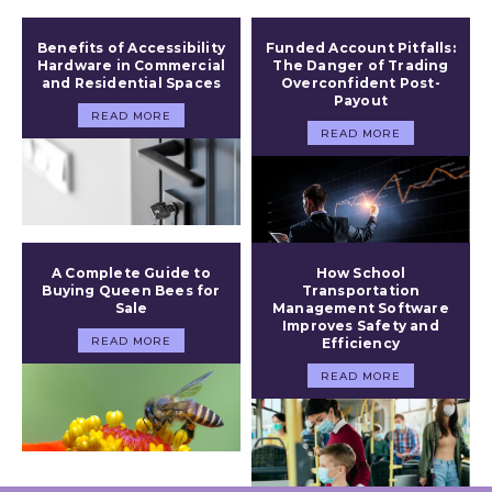
Benefits of Accessibility
Funded Account Pitfalls:
Hardware in Commercial
The Danger of Trading
and Residential Spaces
Overconfident Post-
Payout
READ MORE
READ MORE
A Complete Guide to
How School
Buying Queen Bees for
Transportation
Sale
Management Software
Improves Safety and
READ MORE
Efficiency
READ MORE