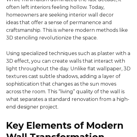
often left interiors feeling hollow. Today,
homeowners are seeking interior wall decor
ideas that offer a sense of permanence and
craftsmanship. This is where modern methods like
3D stenciling revolutionize the space.
Using specialized techniques such as plaster with a
3D effect, you can create walls that interact with
light throughout the day. Unlike flat wallpaper, 3D
textures cast subtle shadows, adding a layer of
sophistication that changes as the sun moves
across the room. This “living” quality of the wall is
what separates a standard renovation from a high-
end designer project.
Key Elements of Modern