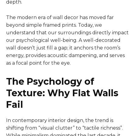
depth.
The modern era of wall decor has moved far
beyond simple framed prints. Today, we
understand that our surroundings directly impact
our psychological well-being. A well-decorated
wall doesn’t just fill a gap; it anchors the room’s
energy, provides acoustic dampening, and serves
as a focal point for the eye.
The Psychology of
Texture: Why Flat Walls
Fail
In contemporary interior design, the trend is
shifting from “visual clutter” to “tactile richness”.
While minimalism dominated the last decade, it