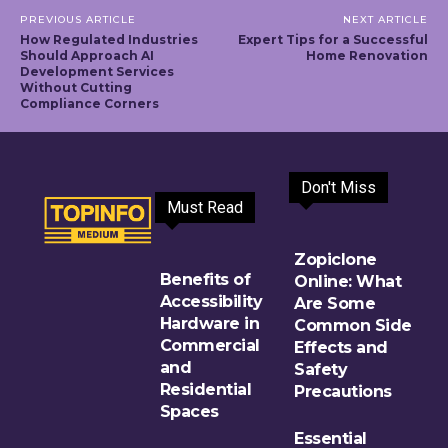
PREVIOUS ARTICLE
NEXT ARTICLE
How Regulated Industries
Expert Tips for a Successful
Should Approach AI
Home Renovation
Development Services
Without Cutting
Compliance Corners
Don't Miss
Must Read
Zopiclone
Benefits of
Online: What
Accessibility
Are Some
Hardware in
Common Side
Commercial
Effects and
and
Safety
Residential
Precautions
Spaces
Essential