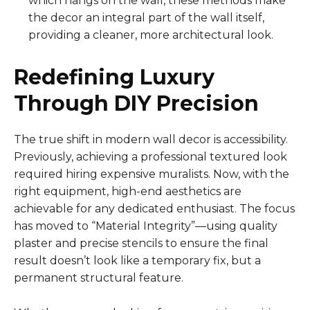
which hangs on the wall, these methods make
the decor an integral part of the wall itself,
providing a cleaner, more architectural look.
Redefining Luxury
Through DIY Precision
The true shift in modern wall decor is accessibility.
Previously, achieving a professional textured look
required hiring expensive muralists. Now, with the
right equipment, high-end aesthetics are
achievable for any dedicated enthusiast. The focus
has moved to “Material Integrity”—using quality
plaster and precise stencils to ensure the final
result doesn’t look like a temporary fix, but a
permanent structural feature.