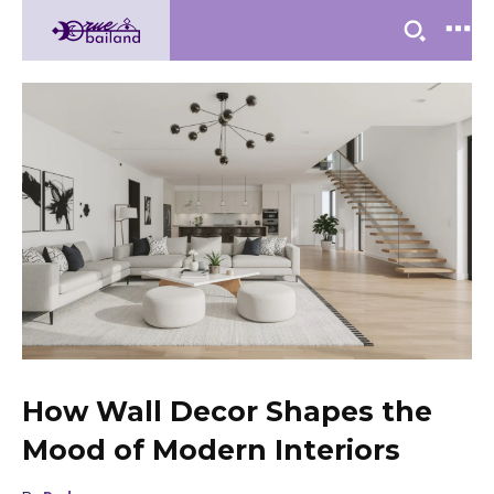
How Wall Decor Shapes the
Mood of Modern Interiors