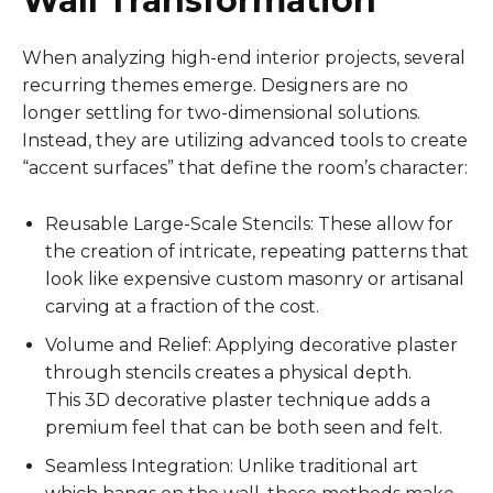
Wall Transformation
When analyzing high-end interior projects, several
recurring themes emerge. Designers are no
longer settling for two-dimensional solutions.
Instead, they are utilizing advanced tools to create
“accent surfaces” that define the room’s character:
Reusable Large-Scale Stencils: These allow for
the creation of intricate, repeating patterns that
look like expensive custom masonry or artisanal
carving at a fraction of the cost.
Volume and Relief: Applying decorative plaster
through stencils creates a physical depth.
This 3D decorative plaster technique adds a
premium feel that can be both seen and felt.
Seamless Integration: Unlike traditional art