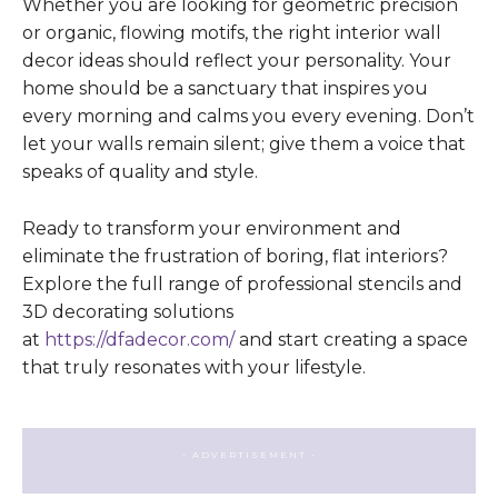
Whether you are looking for geometric precision
or organic, flowing motifs, the right interior wall
decor ideas should reflect your personality. Your
home should be a sanctuary that inspires you
every morning and calms you every evening. Don’t
let your walls remain silent; give them a voice that
speaks of quality and style.
Ready to transform your environment and
eliminate the frustration of boring, flat interiors?
Explore the full range of professional stencils and
3D decorating solutions
at
https://dfadecor.com/
and start creating a space
that truly resonates with your lifestyle.
- ADVERTISEMENT -