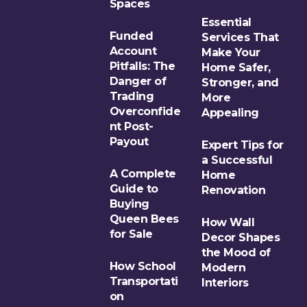
Spaces
Essential
Funded
Services That
Account
Make Your
Pitfalls: The
Home Safer,
Danger of
Stronger, and
Trading
More
Overconfide
Appealing
nt Post-
Payout
Expert Tips for
a Successful
A Complete
Home
Guide to
Renovation
Buying
Queen Bees
How Wall
for Sale
Decor Shapes
the Mood of
How School
Modern
Transportati
Interiors
on