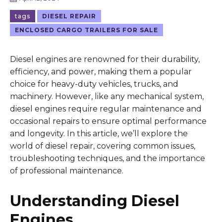
tags
DIESEL REPAIR
ENCLOSED CARGO TRAILERS FOR SALE
Diesel engines are renowned for their durability,
efficiency, and power, making them a popular
choice for heavy-duty vehicles, trucks, and
machinery. However, like any mechanical system,
diesel engines require regular maintenance and
occasional repairs to ensure optimal performance
and longevity. In this article, we’ll explore the
world of diesel repair, covering common issues,
troubleshooting techniques, and the importance
of professional maintenance.
Understanding Diesel
Engines