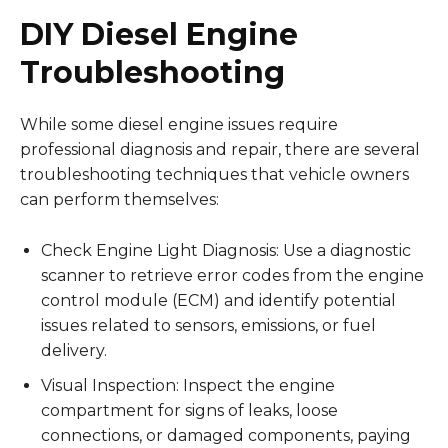
DIY Diesel Engine
Troubleshooting
While some diesel engine issues require
professional diagnosis and repair, there are several
troubleshooting techniques that vehicle owners
can perform themselves:
Check Engine Light Diagnosis: Use a diagnostic
scanner to retrieve error codes from the engine
control module (ECM) and identify potential
issues related to sensors, emissions, or fuel
delivery.
Visual Inspection: Inspect the engine
compartment for signs of leaks, loose
connections, or damaged components, paying