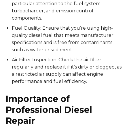
particular attention to the fuel system,
turbocharger, and emission control
components.
Fuel Quality: Ensure that you’re using high-
quality diesel fuel that meets manufacturer
specifications and is free from contaminants
such as water or sediment.
Air Filter Inspection: Check the air filter
regularly and replace it if it’s dirty or clogged, as
a restricted air supply can affect engine
performance and fuel efficiency.
Importance of
Professional Diesel
Repair