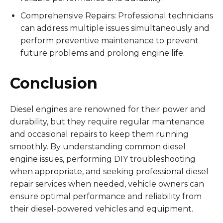
Comprehensive Repairs: Professional technicians
can address multiple issues simultaneously and
perform preventive maintenance to prevent
future problems and prolong engine life.
Conclusion
Diesel engines are renowned for their power and
durability, but they require regular maintenance
and occasional repairs to keep them running
smoothly. By understanding common diesel
engine issues, performing DIY troubleshooting
when appropriate, and seeking professional diesel
repair services when needed, vehicle owners can
ensure optimal performance and reliability from
their diesel-powered vehicles and equipment.