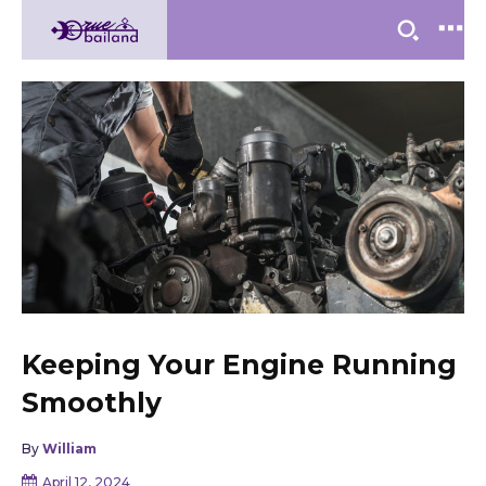
Keeping Your Engine Running
Smoothly
By
William
April 12, 2024