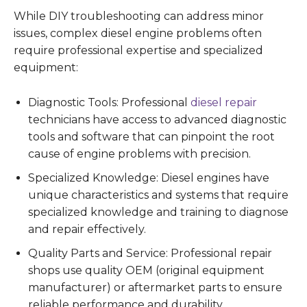
While DIY troubleshooting can address minor
issues, complex diesel engine problems often
require professional expertise and specialized
equipment:
Diagnostic Tools: Professional
diesel repair
technicians have access to advanced diagnostic
tools and software that can pinpoint the root
cause of engine problems with precision.
Specialized Knowledge: Diesel engines have
unique characteristics and systems that require
specialized knowledge and training to diagnose
and repair effectively.
Quality Parts and Service: Professional repair
shops use quality OEM (original equipment
manufacturer) or aftermarket parts to ensure
reliable performance and durability.