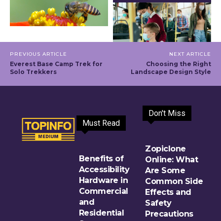
PREVIOUS ARTICLE
NEXT ARTICLE
Everest Base Camp Trek for
Choosing the Right
Solo Trekkers
Landscape Design Style
Don't Miss
Must Read
Zopiclone
Benefits of
Online: What
Accessibility
Are Some
Hardware in
Common Side
Commercial
Effects and
and
Safety
Residential
Precautions