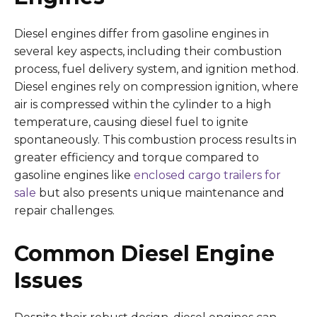
Diesel engines differ from gasoline engines in
several key aspects, including their combustion
process, fuel delivery system, and ignition method.
Diesel engines rely on compression ignition, where
air is compressed within the cylinder to a high
temperature, causing diesel fuel to ignite
spontaneously. This combustion process results in
greater efficiency and torque compared to
gasoline engines like
enclosed cargo trailers for
sale
but also presents unique maintenance and
repair challenges.
Common Diesel Engine
Issues