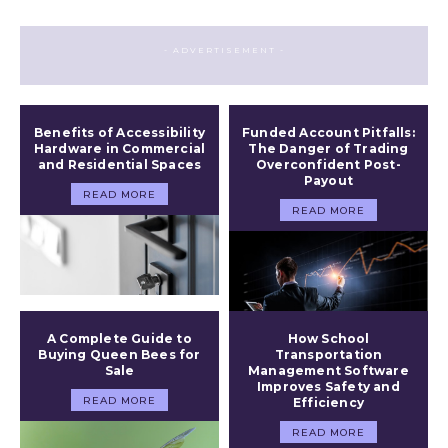
- ADVERTISEMENT -
Benefits of Accessibility
Funded Account Pitfalls:
Hardware in Commercial
The Danger of Trading
and Residential Spaces
Overconfident Post-
Payout
READ MORE
READ MORE
A Complete Guide to
How School
Buying Queen Bees for
Transportation
Sale
Management Software
Improves Safety and
READ MORE
Efficiency
READ MORE