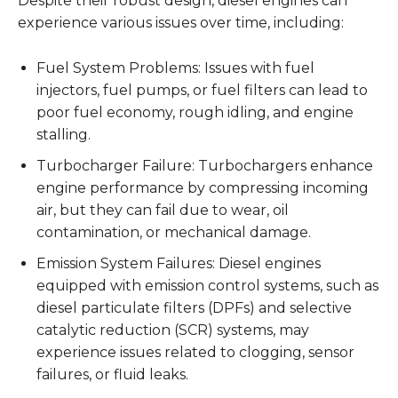
Despite their robust design, diesel engines can
experience various issues over time, including:
Fuel System Problems: Issues with fuel
injectors, fuel pumps, or fuel filters can lead to
poor fuel economy, rough idling, and engine
stalling.
Turbocharger Failure: Turbochargers enhance
engine performance by compressing incoming
air, but they can fail due to wear, oil
contamination, or mechanical damage.
Emission System Failures: Diesel engines
equipped with emission control systems, such as
diesel particulate filters (DPFs) and selective
catalytic reduction (SCR) systems, may
experience issues related to clogging, sensor
failures, or fluid leaks.