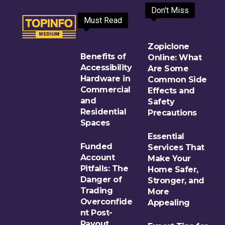
Don't Miss
Must Read
Zopiclone
Benefits of
Online: What
Accessibility
Are Some
Hardware in
Common Side
Commercial
Effects and
and
Safety
Residential
Precautions
Spaces
Essential
Funded
Services That
Account
Make Your
Pitfalls: The
Home Safer,
Danger of
Stronger, and
Trading
More
Overconfide
Appealing
nt Post-
Payout