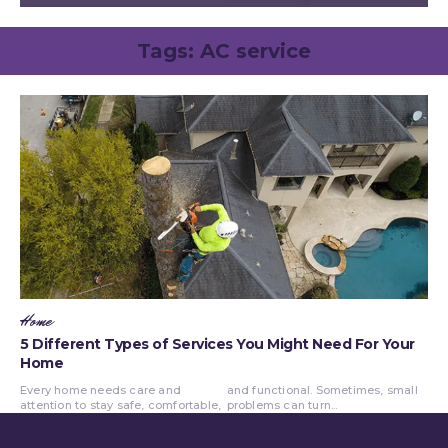
Tags:
AC service
Home
5 Different Types of Services You Might Need For Your
Home
Every home needs care and
and functional. Sometimes, small
attention to stay safe, comfortable,
problems can turn...