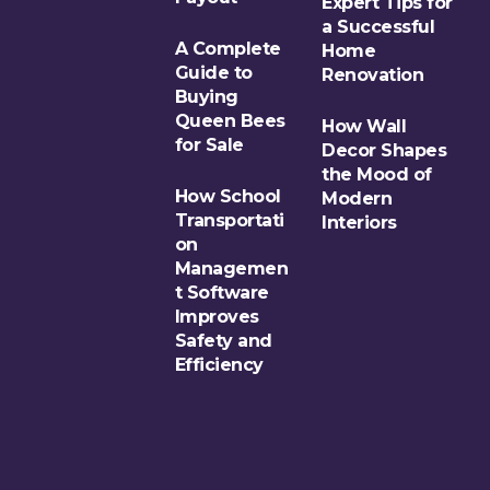
Expert Tips for
a Successful
A Complete
Home
Guide to
Renovation
Buying
Queen Bees
How Wall
for Sale
Decor Shapes
the Mood of
How School
Modern
Transportati
Interiors
on
Managemen
t Software
Improves
Safety and
Efficiency