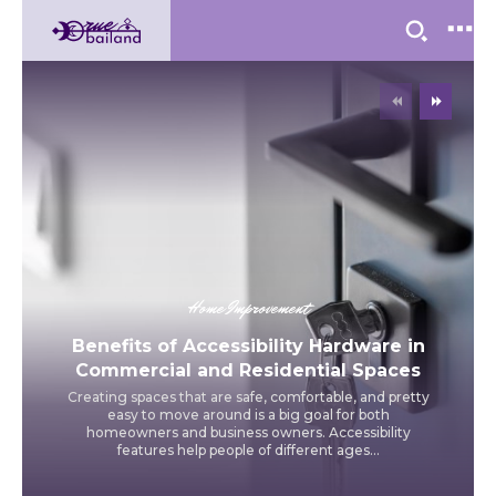
Home Improvement
Benefits of Accessibility Hardware in
Commercial and Residential Spaces
Creating spaces that are safe, comfortable, and pretty
easy to move around is a big goal for both
homeowners and business owners. Accessibility
features help people of different ages...