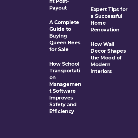
nt Post-
Payout
Expert Tips for
a Successful
A Complete
Home
Guide to
Renovation
Buying
Queen Bees
How Wall
for Sale
Decor Shapes
the Mood of
How School
Modern
Transportati
Interiors
on
Managemen
t Software
Improves
Safety and
Efficiency