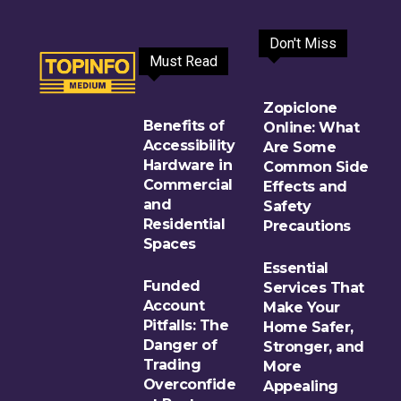
Don't Miss
Must Read
Zopiclone
Benefits of
Online: What
Accessibility
Are Some
Hardware in
Common Side
Commercial
Effects and
and
Safety
Residential
Precautions
Spaces
Essential
Funded
Services That
Account
Make Your
Pitfalls: The
Home Safer,
Danger of
Stronger, and
Trading
More
Overconfide
Appealing