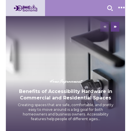
Home Improvement
Benefits of Accessibility Hardware in
Commercial and Residential Spaces
Creating spaces that are safe, comfortable, and pretty
easy to move around is a big goal for both
homeowners and business owners. Accessibility
features help people of different ages...