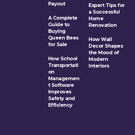
Payout
Expert Tips for
a Successful
A Complete
Home
Guide to
Renovation
Buying
Queen Bees
How Wall
for Sale
Decor Shapes
the Mood of
How School
Modern
Transportati
Interiors
on
Managemen
t Software
Improves
Safety and
Efficiency