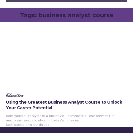
Tags:
business analyst course
Education
Using the Greatest Business Analyst Course to Unlock
Your Career Potential
commercial analysis is a lucrative
commercial environment. It
and promising vocation in today's
makes...
fast-paced and cutthroat