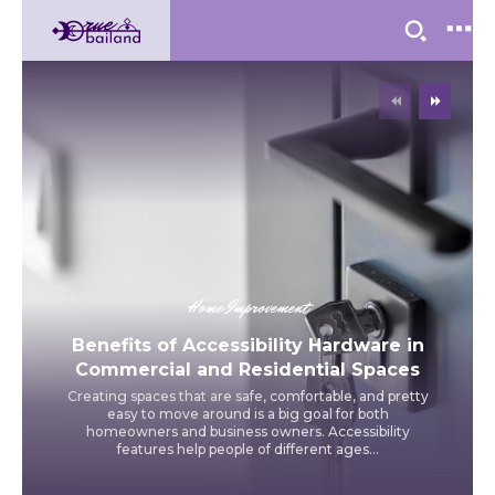
Home Improvement
Benefits of Accessibility Hardware in
Commercial and Residential Spaces
Creating spaces that are safe, comfortable, and pretty
easy to move around is a big goal for both
homeowners and business owners. Accessibility
features help people of different ages...