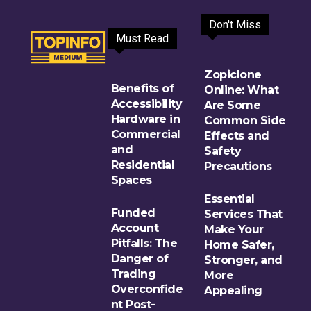
Don't Miss
Must Read
Zopiclone
Benefits of
Online: What
Accessibility
Are Some
Hardware in
Common Side
Commercial
Effects and
and
Safety
Residential
Precautions
Spaces
Essential
Funded
Services That
Account
Make Your
Pitfalls: The
Home Safer,
Danger of
Stronger, and
Trading
More
Overconfide
Appealing
nt Post-