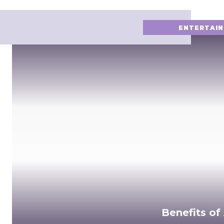
ENTERTAI
Benefits of