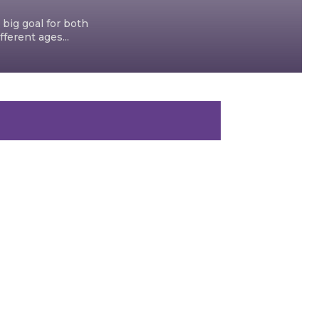
 big goal for both
ferent ages...