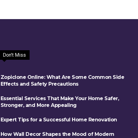
Don't Miss
Zopiclone Online: What Are Some Common Side
Effects and Safety Precautions
Essential Services That Make Your Home Safer,
Stronger, and More Appealing
Expert Tips for a Successful Home Renovation
How Wall Decor Shapes the Mood of Modern