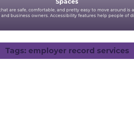
Spaces
hat are safe, comfortable, and pretty easy to move around is a
d business owners. Accessibility features help people of dif
Tags:
employer record services