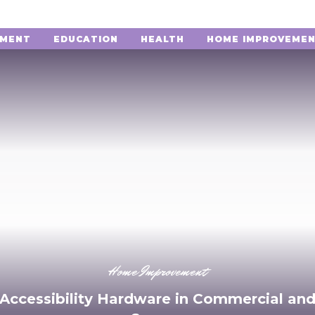
NMENT
EDUCATION
HEALTH
HOME IMPROVEME
Home Improvement
 Accessibility Hardware in Commercial and