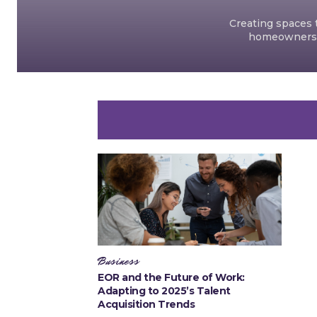
Creating spaces t
homeowners an
Business
EOR and the Future of Work:
Adapting to 2025’s Talent
Acquisition Trends