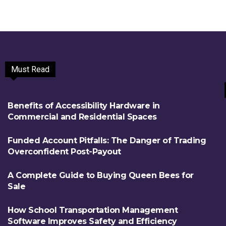
Must Read
Benefits of Accessibility Hardware in
Commercial and Residential Spaces
Funded Account Pitfalls: The Danger of Trading
Overconfident Post-Payout
A Complete Guide to Buying Queen Bees for
Sale
How School Transportation Management
Software Improves Safety and Efficiency