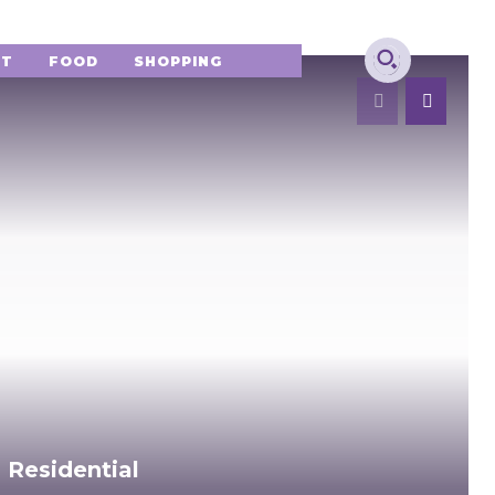
NT
FOOD
SHOPPING
 Residential