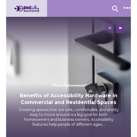
Home Improvement
Benefits of Accessibility Hardware in
Commercial and Residential Spaces
Creating spaces that are safe, comfortable, and pretty
easy to move around is a big goal for both
homeowners and business owners. Accessibility
features help people of different ages...