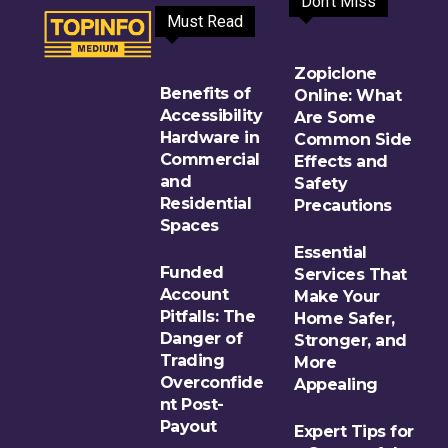
Don't Miss
Must Read
Zopiclone
Benefits of
Online: What
Accessibility
Are Some
Hardware in
Common Side
Commercial
Effects and
and
Safety
Residential
Precautions
Spaces
Essential
Funded
Services That
Account
Make Your
Pitfalls: The
Home Safer,
Danger of
Stronger, and
Trading
More
Overconfide
Appealing
nt Post-
Payout
Expert Tips for