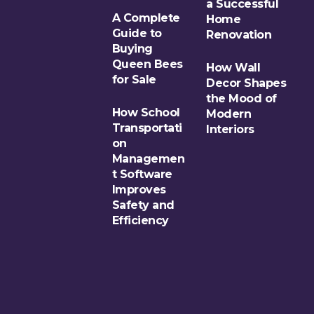
a Successful
A Complete
Home
Guide to
Renovation
Buying
Queen Bees
How Wall
for Sale
Decor Shapes
the Mood of
How School
Modern
Transportati
Interiors
on
Managemen
t Software
Improves
Safety and
Efficiency