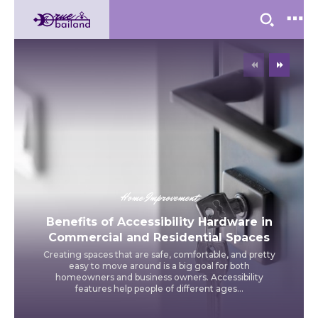
Home Improvement
Benefits of Accessibility Hardware in
Commercial and Residential Spaces
Creating spaces that are safe, comfortable, and pretty
easy to move around is a big goal for both
homeowners and business owners. Accessibility
features help people of different ages...