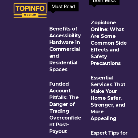
Don't Miss
Must Read
Zopiclone
Benefits of
Online: What
Accessibility
Are Some
Hardware in
Common Side
Commercial
Effects and
and
Safety
Residential
Precautions
Spaces
Essential
Funded
Services That
Account
Make Your
Pitfalls: The
Home Safer,
Danger of
Stronger, and
Trading
More
Overconfide
Appealing
nt Post-
Payout
Expert Tips for