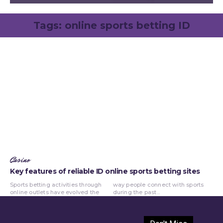
Tags:
online sports betting ID
Casino
Key features of reliable ID online sports betting sites
Sports betting activities through
way people connect with sports
online outlets have evolved the
during the past...