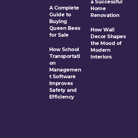
a Successful
A Complete
Home
Guide to
Renovation
Buying
Queen Bees
How Wall
for Sale
Decor Shapes
the Mood of
How School
Modern
Transportati
Interiors
on
Managemen
t Software
Improves
Safety and
Efficiency