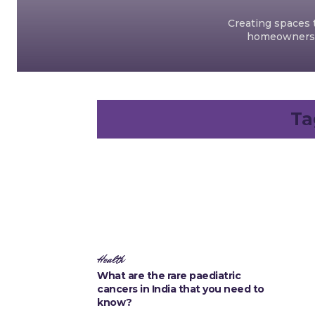
Creating spaces t
homeowners an
Ta
Health
What are the rare paediatric
cancers in India that you need to
know?