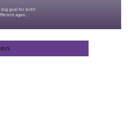
 big goal for both
ferent ages...
ren