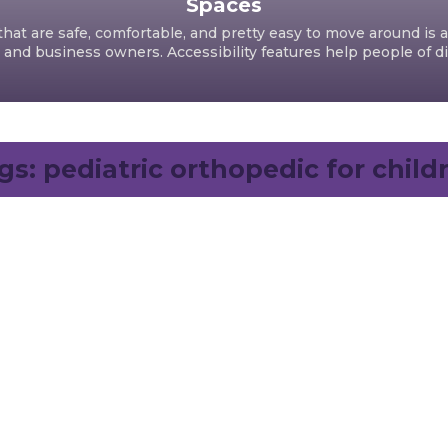
Spaces
hat are safe, comfortable, and pretty easy to move around is a
d business owners. Accessibility features help people of dif
gs:
pediatric orthopedic for child