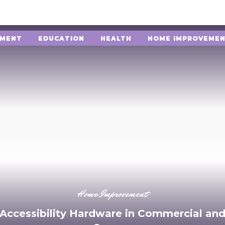
NMENT
EDUCATION
HEALTH
HOME IMPROVEME
Home Improvement
 Accessibility Hardware in Commercial and