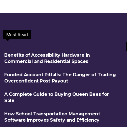
Must Read
Benefits of Accessibility Hardware in
Commercial and Residential Spaces
Funded Account Pitfalls: The Danger of Trading
Overconfident Post-Payout
A Complete Guide to Buying Queen Bees for
Sale
How School Transportation Management
Software Improves Safety and Efficiency