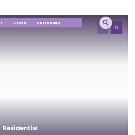
NT
FOOD
SHOPPING
 Residential