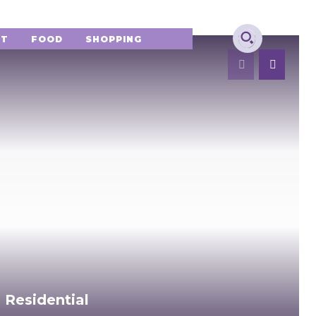
NT
FOOD
SHOPPING
 Residential