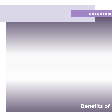
ENTERTAI
Benefits of