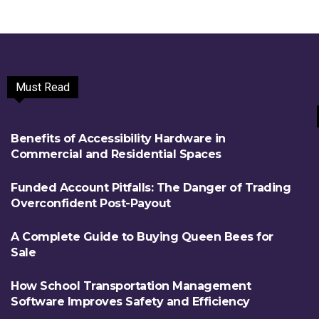
Must Read
Benefits of Accessibility Hardware in
Commercial and Residential Spaces
Funded Account Pitfalls: The Danger of Trading
Overconfident Post-Payout
A Complete Guide to Buying Queen Bees for
Sale
How School Transportation Management
Software Improves Safety and Efficiency