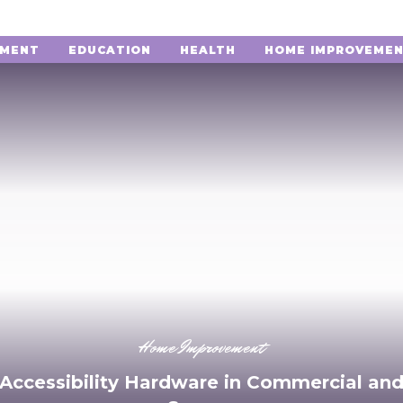
NMENT
EDUCATION
HEALTH
HOME IMPROVEME
Home Improvement
 Accessibility Hardware in Commercial and