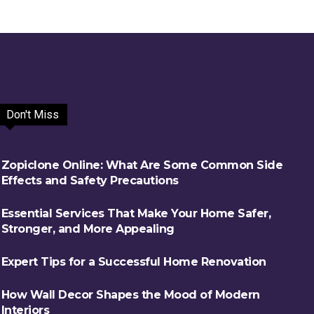
Don't Miss
Zopiclone Online: What Are Some Common Side
Effects and Safety Precautions
Essential Services That Make Your Home Safer,
Stronger, and More Appealing
Expert Tips for a Successful Home Renovation
How Wall Decor Shapes the Mood of Modern
Interiors