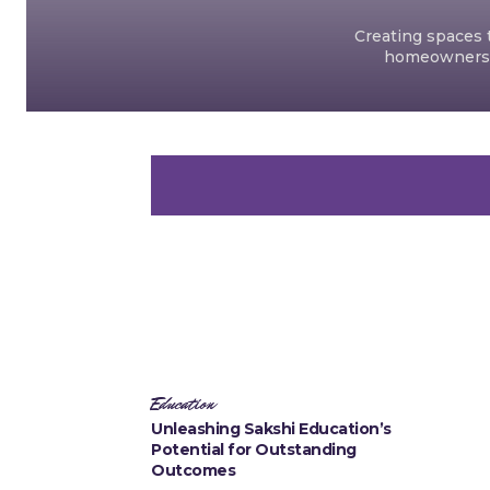
Creating spaces t
homeowners an
Education
Unleashing Sakshi Education’s
Potential for Outstanding
Outcomes