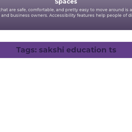
Spaces
hat are safe, comfortable, and pretty easy to move around is a
d business owners. Accessibility features help people of dif
Tags:
sakshi education ts