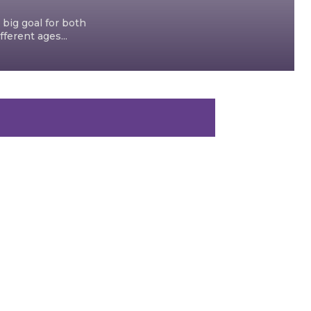
 big goal for both
ferent ages...