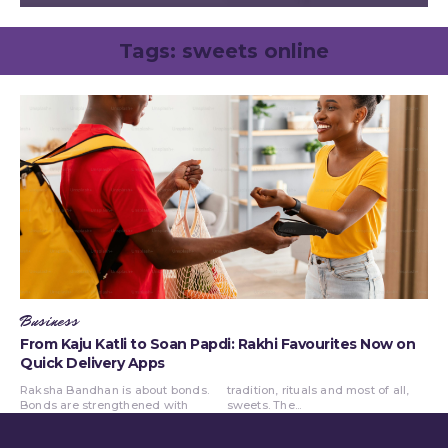
Tags:
sweets online
Business
From Kaju Katli to Soan Papdi: Rakhi Favourites Now on
Quick Delivery Apps
Raksha Bandhan is about bonds.
tradition, rituals and most of all,
Bonds are strengthened with
sweets. The...