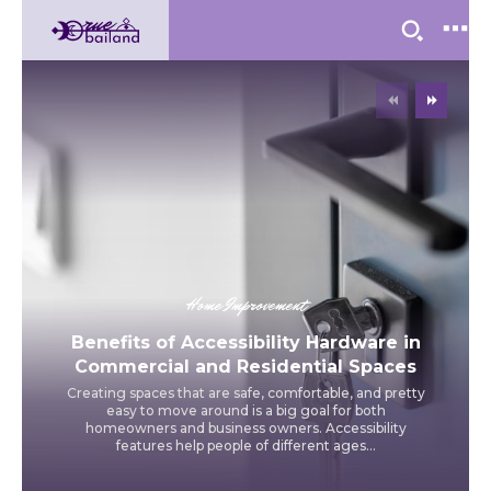
Home Improvement
Benefits of Accessibility Hardware in
Commercial and Residential Spaces
Creating spaces that are safe, comfortable, and pretty
easy to move around is a big goal for both
homeowners and business owners. Accessibility
features help people of different ages...