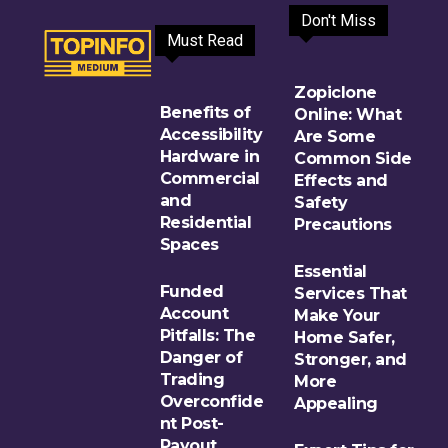
Don't Miss
Must Read
Zopiclone
Benefits of
Online: What
Accessibility
Are Some
Hardware in
Common Side
Commercial
Effects and
and
Safety
Residential
Precautions
Spaces
Essential
Funded
Services That
Account
Make Your
Pitfalls: The
Home Safer,
Danger of
Stronger, and
Trading
More
Overconfide
Appealing
nt Post-
Payout