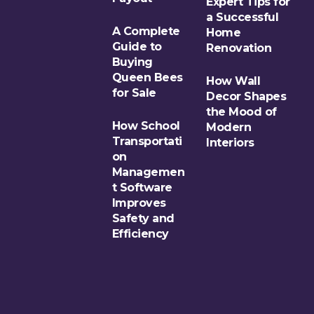
Expert Tips for
a Successful
A Complete
Home
Guide to
Renovation
Buying
Queen Bees
How Wall
for Sale
Decor Shapes
the Mood of
How School
Modern
Transportati
Interiors
on
Managemen
t Software
Improves
Safety and
Efficiency