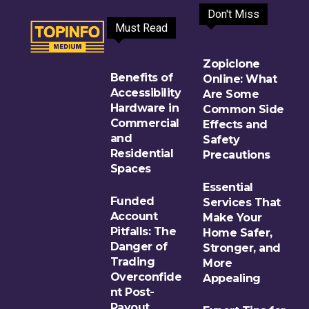
Don't Miss
Must Read
Zopiclone
Benefits of
Online: What
Accessibility
Are Some
Hardware in
Common Side
Commercial
Effects and
and
Safety
Residential
Precautions
Spaces
Essential
Funded
Services That
Account
Make Your
Pitfalls: The
Home Safer,
Danger of
Stronger, and
Trading
More
Overconfide
Appealing
nt Post-
Payout