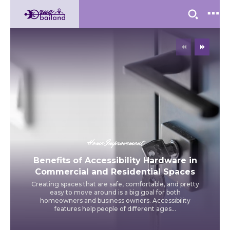
Home Improvement
Benefits of Accessibility Hardware in
Commercial and Residential Spaces
Creating spaces that are safe, comfortable, and pretty
easy to move around is a big goal for both
homeowners and business owners. Accessibility
features help people of different ages...