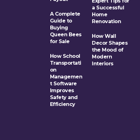
Expert Tips for
a Successful
A Complete
Home
Guide to
Renovation
Buying
Queen Bees
How Wall
for Sale
Decor Shapes
the Mood of
How School
Modern
Transportati
Interiors
on
Managemen
t Software
Improves
Safety and
Efficiency