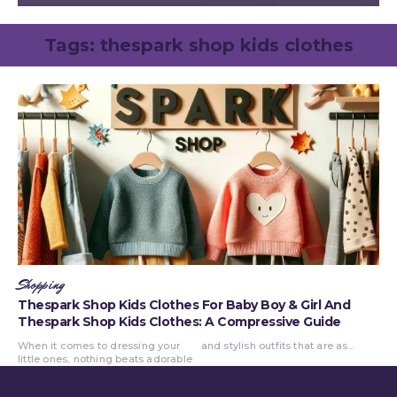
Tags:
thespark shop kids clothes
Shopping
Thespark Shop Kids Clothes For Baby Boy & Girl And
Thespark Shop Kids Clothes: A Compressive Guide
When it comes to dressing your
and stylish outfits that are as...
little ones, nothing beats adorable