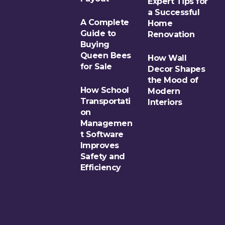
Expert Tips for
a Successful
A Complete
Home
Guide to
Renovation
Buying
Queen Bees
How Wall
for Sale
Decor Shapes
the Mood of
How School
Modern
Transportati
Interiors
on
Managemen
t Software
Improves
Safety and
Efficiency