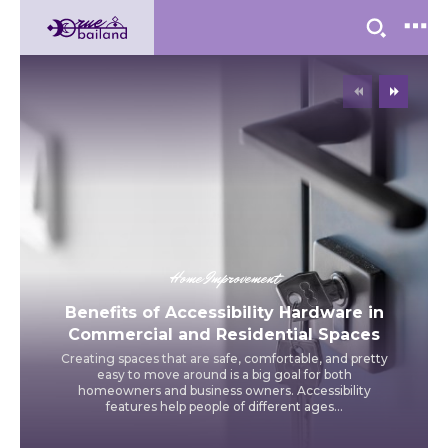
Home Improvement
Benefits of Accessibility Hardware in
Commercial and Residential Spaces
Creating spaces that are safe, comfortable, and pretty
easy to move around is a big goal for both
homeowners and business owners. Accessibility
features help people of different ages...