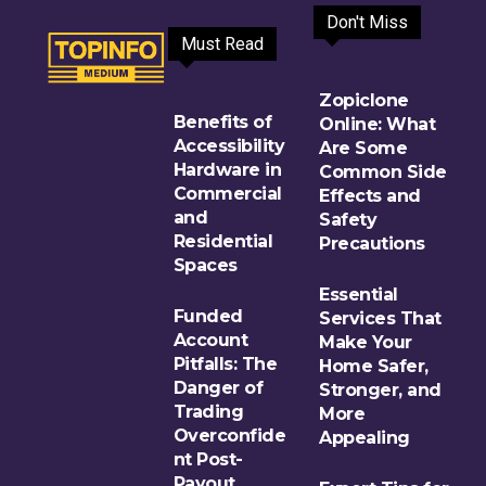
Don't Miss
Must Read
Zopiclone
Benefits of
Online: What
Accessibility
Are Some
Hardware in
Common Side
Commercial
Effects and
and
Safety
Residential
Precautions
Spaces
Essential
Funded
Services That
Account
Make Your
Pitfalls: The
Home Safer,
Danger of
Stronger, and
Trading
More
Overconfide
Appealing
nt Post-
Payout