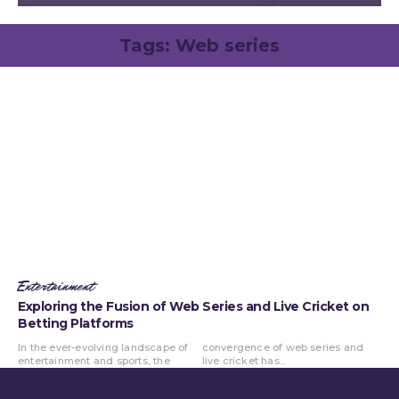
Tags:
Web series
Entertainment
Exploring the Fusion of Web Series and Live Cricket on
Betting Platforms
In the ever-evolving landscape of
convergence of web series and
entertainment and sports, the
live cricket has...