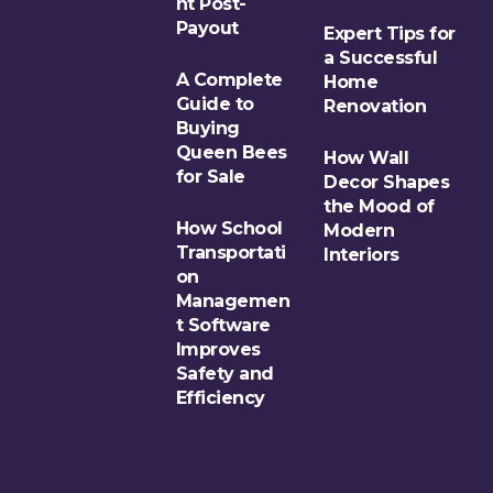
nt Post-
Payout
Expert Tips for
a Successful
A Complete
Home
Guide to
Renovation
Buying
Queen Bees
How Wall
for Sale
Decor Shapes
the Mood of
How School
Modern
Transportati
Interiors
on
Managemen
t Software
Improves
Safety and
Efficiency