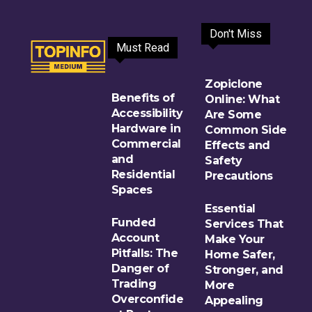
Don't Miss
Must Read
Zopiclone
Benefits of
Online: What
Accessibility
Are Some
Hardware in
Common Side
Commercial
Effects and
and
Safety
Residential
Precautions
Spaces
Essential
Funded
Services That
Account
Make Your
Pitfalls: The
Home Safer,
Danger of
Stronger, and
Trading
More
Overconfide
Appealing