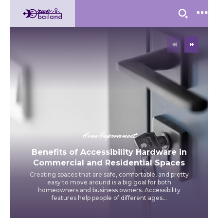
Home Improvement
Benefits of Accessibility Hardware in
Commercial and Residential Spaces
Creating spaces that are safe, comfortable, and pretty
easy to move around is a big goal for both
homeowners and business owners. Accessibility
features help people of different ages...