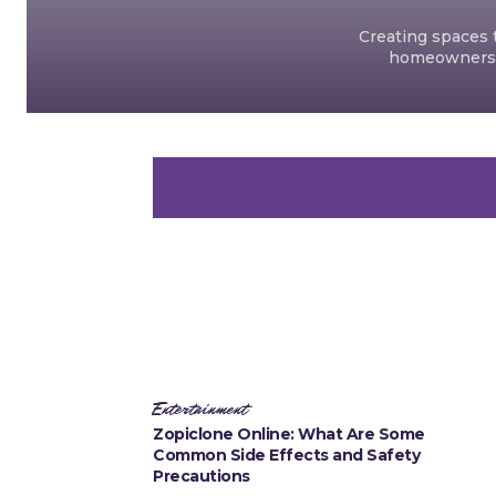
Creating spaces t
homeowners an
Entertainment
Zopiclone Online: What Are Some
Common Side Effects and Safety
Precautions