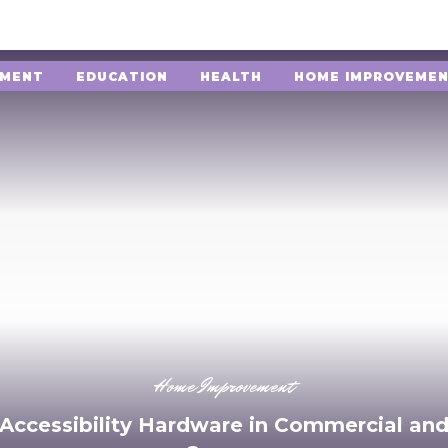
NMENT
EDUCATION
HEALTH
HOME IMPROVEME
Home Improvement
 Accessibility Hardware in Commercial and