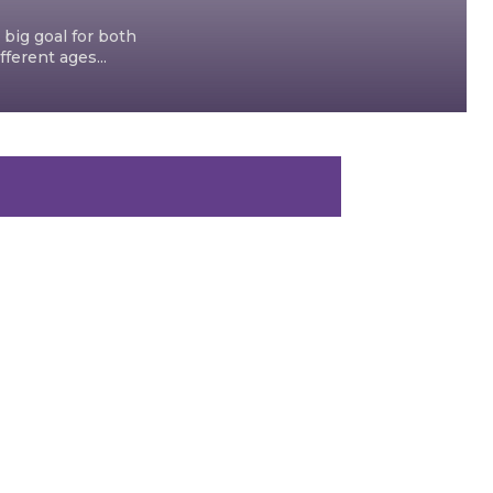
 big goal for both
ferent ages...