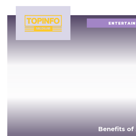
ENTERTAI
Benefits of