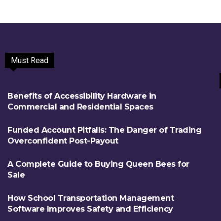
Must Read
Benefits of Accessibility Hardware in
Commercial and Residential Spaces
Funded Account Pitfalls: The Danger of Trading
Overconfident Post-Payout
A Complete Guide to Buying Queen Bees for
Sale
How School Transportation Management
Software Improves Safety and Efficiency