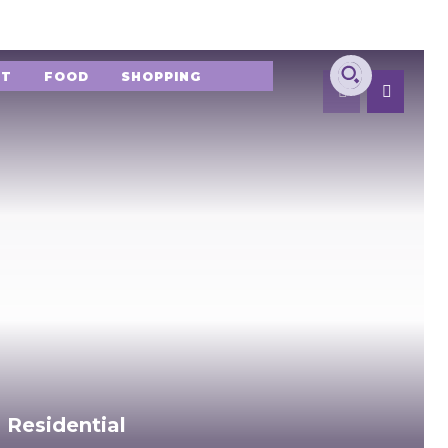
NT
FOOD
SHOPPING
 Residential