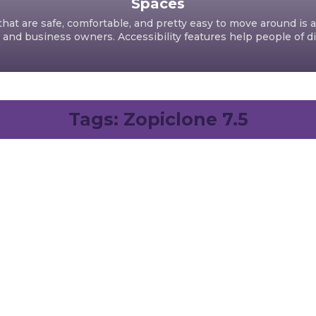
Spaces
hat are safe, comfortable, and pretty easy to move around is a
d business owners. Accessibility features help people of dif
Tags:
Zopiclone 7.5