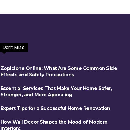
Don't Miss
Zopiclone Online: What Are Some Common Side
Effects and Safety Precautions
Essential Services That Make Your Home Safer,
Stronger, and More Appealing
Expert Tips for a Successful Home Renovation
How Wall Decor Shapes the Mood of Modern
Interiors