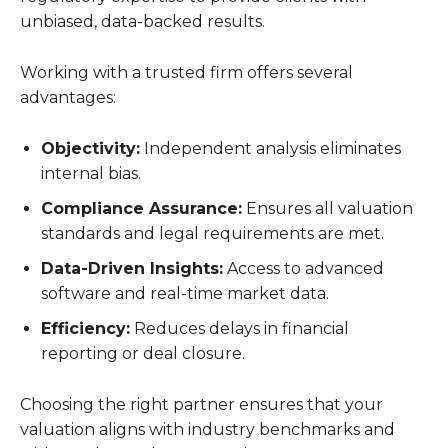
unbiased, data-backed results.
Working with a trusted firm offers several
advantages:
Objectivity:
Independent analysis eliminates
internal bias.
Compliance Assurance:
Ensures all valuation
standards and legal requirements are met.
Data-Driven Insights:
Access to advanced
software and real-time market data.
Efficiency:
Reduces delays in financial
reporting or deal closure.
Choosing the right partner ensures that your
valuation aligns with industry benchmarks and