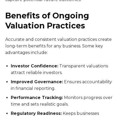
Benefits of Ongoing
Valuation Practices
Accurate and consistent valuation practices create
long-term benefits for any business. Some key
advantages include:
Investor Confidence:
Transparent valuations
attract reliable investors.
Improved Governance:
Ensures accountability
in financial reporting.
Performance Tracking:
Monitors progress over
time and sets realistic goals.
Regulatory Readiness:
Keeps businesses