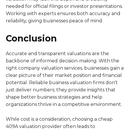
needed for official filings or investor presentations.
Working with experts ensures both accuracy and
reliability, giving businesses peace of mind.
Conclusion
Accurate and transparent valuations are the
backbone of informed decision-making. With the
right company valuation services, businesses gain a
clear picture of their market position and financial
potential. Reliable business valuation firms don’t
just deliver numbers; they provide insights that
shape better business strategies and help
organizations thrive in a competitive environment.
While cost is a consideration, choosing a cheap
409A valuation provider often leads to