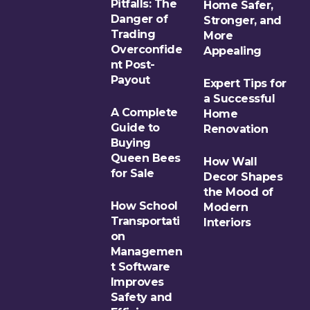
Pitfalls: The
Home Safer,
Danger of
Stronger, and
Trading
More
Overconfide
Appealing
nt Post-
Payout
Expert Tips for
a Successful
A Complete
Home
Guide to
Renovation
Buying
Queen Bees
How Wall
for Sale
Decor Shapes
the Mood of
How School
Modern
Transportati
Interiors
on
Managemen
t Software
Improves
Safety and