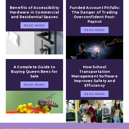
Benefits of Accessibility
Funded Account Pitfalls:
Hardware in Commercial
The Danger of Trading
and Residential Spaces
Overconfident Post-
Payout
READ MORE
READ MORE
A Complete Guide to
How School
Buying Queen Bees for
Transportation
Sale
Management Software
Improves Safety and
READ MORE
Efficiency
READ MORE