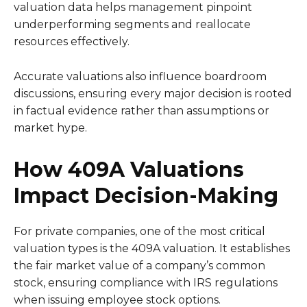
valuation data helps management pinpoint
underperforming segments and reallocate
resources effectively.
Accurate valuations also influence boardroom
discussions, ensuring every major decision is rooted
in factual evidence rather than assumptions or
market hype.
How 409A Valuations
Impact Decision-Making
For private companies, one of the most critical
valuation types is the 409A valuation. It establishes
the fair market value of a company’s common
stock, ensuring compliance with IRS regulations
when issuing employee stock options.