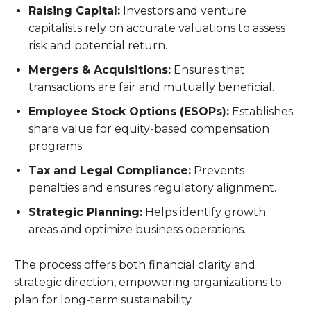
Raising Capital:
Investors and venture
capitalists rely on accurate valuations to assess
risk and potential return.
Mergers & Acquisitions:
Ensures that
transactions are fair and mutually beneficial.
Employee Stock Options (ESOPs):
Establishes
share value for equity-based compensation
programs.
Tax and Legal Compliance:
Prevents
penalties and ensures regulatory alignment.
Strategic Planning:
Helps identify growth
areas and optimize business operations.
The process offers both financial clarity and
strategic direction, empowering organizations to
plan for long-term sustainability.