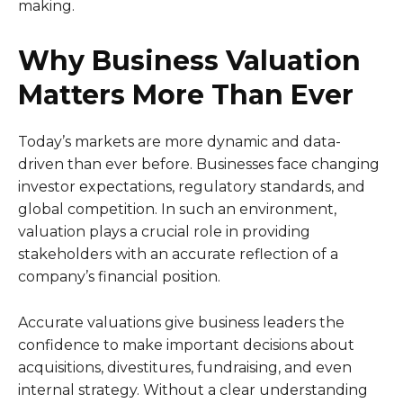
making.
Why Business Valuation
Matters More Than Ever
Today’s markets are more dynamic and data-
driven than ever before. Businesses face changing
investor expectations, regulatory standards, and
global competition. In such an environment,
valuation plays a crucial role in providing
stakeholders with an accurate reflection of a
company’s financial position.
Accurate valuations give business leaders the
confidence to make important decisions about
acquisitions, divestitures, fundraising, and even
internal strategy. Without a clear understanding