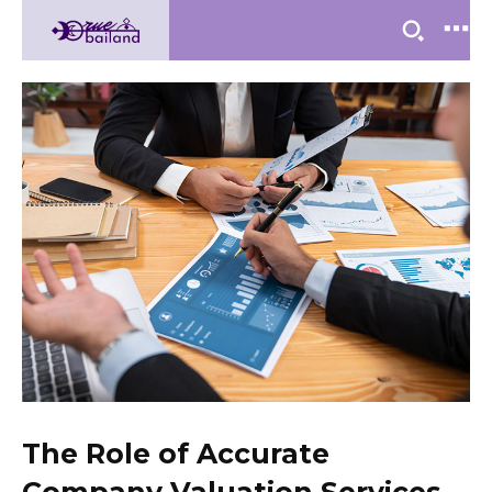
The Role of Accurate