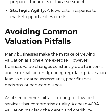
prepared for audits or tax assessments.
Strategic Agility:
Allows faster response to
market opportunities or risks.
Avoiding Common
Valuation Pitfalls
Many businesses make the mistake of viewing
valuation as a one-time exercise. However,
business value changes constantly due to internal
and external factors. Ignoring regular updates can
lead to outdated assessments, poor financial
decisions, or non-compliance.
Another common pitfall is opting for low-cost
services that compromise quality. A cheap 409A
valuation may lack the depth and credibility