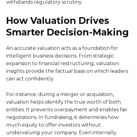
withstands regulatory scrutiny.
How Valuation Drives
Smarter Decision-Making
An accurate valuation acts as a foundation for
intelligent business decisions. From strategic
expansion to financial restructuring, valuation
insights provide the factual basis on which leaders
can act confidently.
For instance, during a merger or acquisition,
valuation helps identify the true worth of both
entities. It prevents overpayment and enables fair
negotiations. In fundraising, it determines how
much equity to offer investors without
undervaluing your company. Even internally,