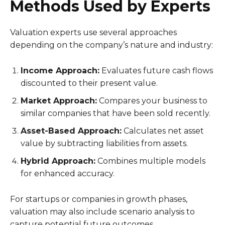
Methods Used by Experts
Valuation experts use several approaches
depending on the company’s nature and industry:
Income Approach:
Evaluates future cash flows
discounted to their present value.
Market Approach:
Compares your business to
similar companies that have been sold recently.
Asset-Based Approach:
Calculates net asset
value by subtracting liabilities from assets.
Hybrid Approach:
Combines multiple models
for enhanced accuracy.
For startups or companies in growth phases,
valuation may also include scenario analysis to
capture potential future outcomes.