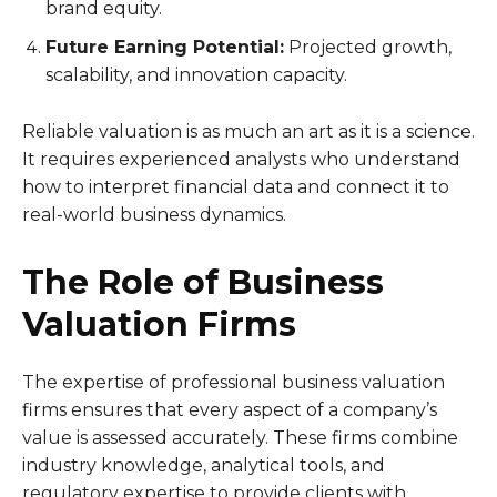
brand equity.
Future Earning Potential:
Projected growth,
scalability, and innovation capacity.
Reliable valuation is as much an art as it is a science.
It requires experienced analysts who understand
how to interpret financial data and connect it to
real-world business dynamics.
The Role of Business
Valuation Firms
The expertise of professional business valuation
firms ensures that every aspect of a company’s
value is assessed accurately. These firms combine
industry knowledge, analytical tools, and
regulatory expertise to provide clients with