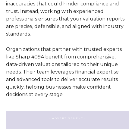
inaccuracies that could hinder compliance and
trust. Instead, working with experienced
professionals ensures that your valuation reports
are precise, defensible, and aligned with industry
standards.
Organizations that partner with trusted experts
like Sharp 409A benefit from comprehensive,
data-driven valuations tailored to their unique
needs. Their team leverages financial expertise
and advanced tools to deliver accurate results
quickly, helping businesses make confident
decisions at every stage.
- ADVERTISEMENT -