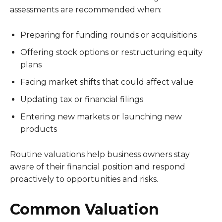
assessments are recommended when:
Preparing for funding rounds or acquisitions
Offering stock options or restructuring equity
plans
Facing market shifts that could affect value
Updating tax or financial filings
Entering new markets or launching new
products
Routine valuations help business owners stay
aware of their financial position and respond
proactively to opportunities and risks.
Common Valuation