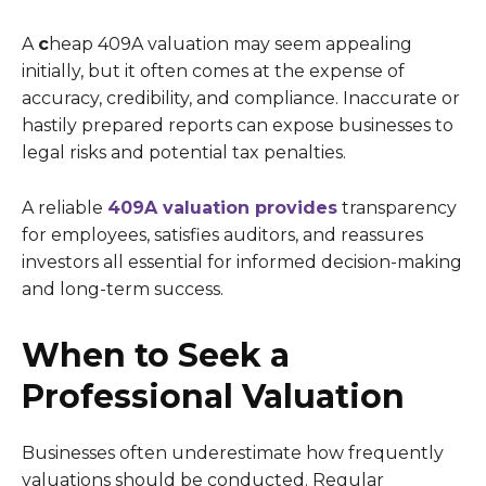
A
c
heap 409A valuation may seem appealing
initially, but it often comes at the expense of
accuracy, credibility, and compliance. Inaccurate or
hastily prepared reports can expose businesses to
legal risks and potential tax penalties.
A reliable
409A valuation provides
transparency
for employees, satisfies auditors, and reassures
investors all essential for informed decision-making
and long-term success.
When to Seek a
Professional Valuation
Businesses often underestimate how frequently
valuations should be conducted. Regular