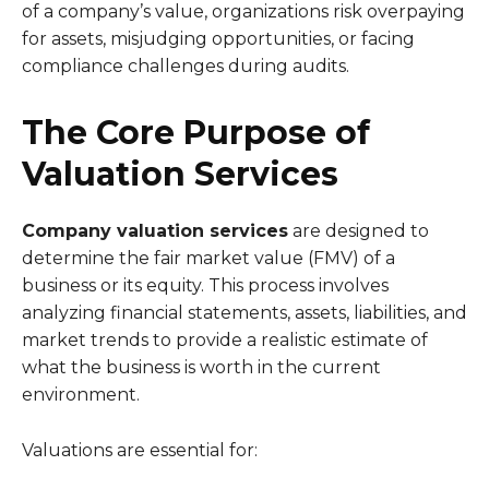
of a company’s value, organizations risk overpaying
for assets, misjudging opportunities, or facing
compliance challenges during audits.
The Core Purpose of
Valuation Services
Company valuation services
are designed to
determine the fair market value (FMV) of a
business or its equity. This process involves
analyzing financial statements, assets, liabilities, and
market trends to provide a realistic estimate of
what the business is worth in the current
environment.
Valuations are essential for: