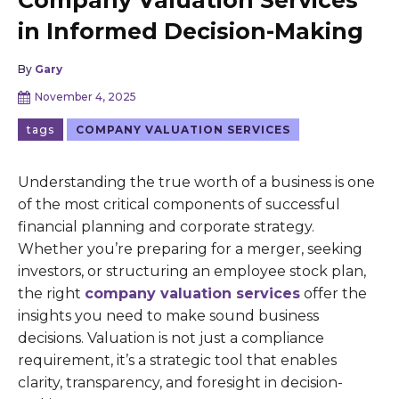
Company Valuation Services
in Informed Decision-Making
By
Gary
November 4, 2025
tags
COMPANY VALUATION SERVICES
Understanding the true worth of a business is one
of the most critical components of successful
financial planning and corporate strategy.
Whether you’re preparing for a merger, seeking
investors, or structuring an employee stock plan,
the right
company valuation services
offer the
insights you need to make sound business
decisions. Valuation is not just a compliance
requirement, it’s a strategic tool that enables
clarity, transparency, and foresight in decision-