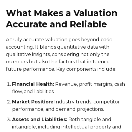
What Makes a Valuation
Accurate and Reliable
A truly accurate valuation goes beyond basic
accounting. It blends quantitative data with
qualitative insights, considering not only the
numbers but also the factors that influence
future performance. Key components include:
Financial Health:
Revenue, profit margins, cash
flow, and liabilities.
Market Position:
Industry trends, competitor
performance, and demand projections.
Assets and Liabilities:
Both tangible and
intangible, including intellectual property and