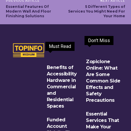
PREVIOUS ARTICLE
NEXT ARTICLE
Essential Features Of
5 Different Types of
Modern Wall And Floor
Services You Might Need For
Finishing Solutions
Your Home
Don't Miss
Must Read
Zopiclone
Benefits of
Online: What
Accessibility
Are Some
Hardware in
Common Side
Commercial
Effects and
and
Safety
Residential
Precautions
Spaces
Essential
Funded
Services That
Account
Make Your