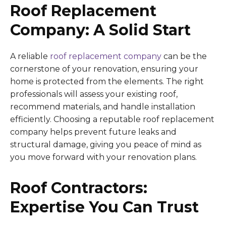
Roof Replacement
Company: A Solid Start
A reliable
roof replacement company
can be the
cornerstone of your renovation, ensuring your
home is protected from the elements. The right
professionals will assess your existing roof,
recommend materials, and handle installation
efficiently. Choosing a reputable roof replacement
company helps prevent future leaks and
structural damage, giving you peace of mind as
you move forward with your renovation plans.
Roof Contractors:
Expertise You Can Trust