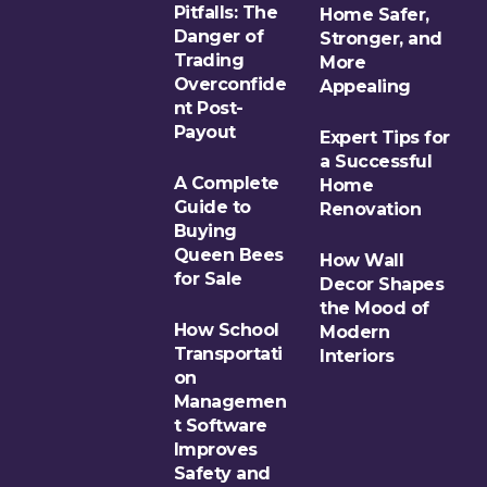
Pitfalls: The
Home Safer,
Danger of
Stronger, and
Trading
More
Overconfide
Appealing
nt Post-
Payout
Expert Tips for
a Successful
A Complete
Home
Guide to
Renovation
Buying
Queen Bees
How Wall
for Sale
Decor Shapes
the Mood of
How School
Modern
Transportati
Interiors
on
Managemen
t Software
Improves
Safety and