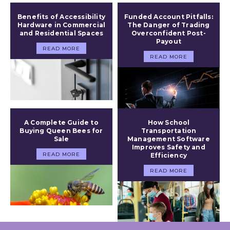
Benefits of Accessibility
Funded Account Pitfalls:
Hardware in Commercial
The Danger of Trading
and Residential Spaces
Overconfident Post-
Payout
READ MORE
READ MORE
A Complete Guide to
How School
Buying Queen Bees for
Transportation
Sale
Management Software
Improves Safety and
READ MORE
Efficiency
READ MORE