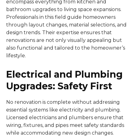
encompass everything from kitchen and
bathroom upgrades to living space expansions.
Professionals in this field guide homeowners
through layout changes, material selections, and
design trends. Their expertise ensures that
renovations are not only visually appealing but
also functional and tailored to the homeowner’s
lifestyle.
Electrical and Plumbing
Upgrades: Safety First
No renovation is complete without addressing
essential systems like electricity and plumbing.
Licensed electricians and plumbers ensure that
wiring, fixtures, and pipes meet safety standards
while accommodating new design changes.