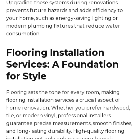
Upgrading these systems during renovations
prevents future hazards and adds efficiency to
your home, such as energy-saving lighting or
modern plumbing fixtures that reduce water
consumption.
Flooring Installation
Services: A Foundation
for Style
Flooring sets the tone for every room, making
flooring installation services a crucial aspect of
home renovation. Whether you prefer hardwood,
tile, or modern vinyl, professional installers
guarantee precise measurements, smooth finishes,
and long-lasting durability. High-quality flooring
installation not only enhances your home’s