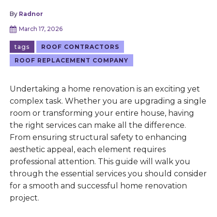
By
Radnor
March 17, 2026
tags
ROOF CONTRACTORS
ROOF REPLACEMENT COMPANY
Undertaking a home renovation is an exciting yet
complex task. Whether you are upgrading a single
room or transforming your entire house, having
the right services can make all the difference.
From ensuring structural safety to enhancing
aesthetic appeal, each element requires
professional attention. This guide will walk you
through the essential services you should consider
for a smooth and successful home renovation
project.