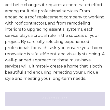
aesthetic changes; it requires a coordinated effort
among multiple professional services. From
engaging a roof replacement company to working
with roof contractors, and from remodeling
interiors to upgrading essential systems, each
service plays a crucial role in the success of your
project. By carefully selecting experienced
professionals for each task, you ensure your home
renovation is safe, efficient, and visually stunning. A
well-planned approach to these must-have
services will ultimately create a home that is both
beautiful and enduring, reflecting your unique
style and meeting your long-term needs.
- ADVERTISEMENT -