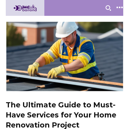
The Ultimate Guide to Must-
Have Services for Your Home
Renovation Project