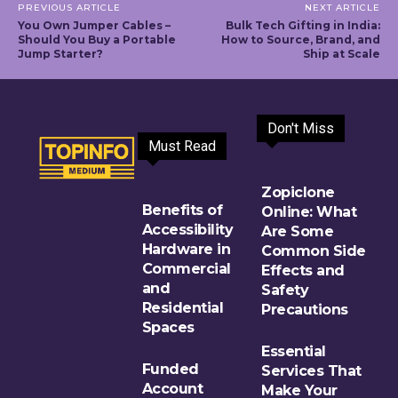
PREVIOUS ARTICLE
NEXT ARTICLE
You Own Jumper Cables –
Bulk Tech Gifting in India:
Should You Buy a Portable
How to Source, Brand, and
Jump Starter?
Ship at Scale
Don't Miss
Must Read
Zopiclone
Benefits of
Online: What
Accessibility
Are Some
Hardware in
Common Side
Commercial
Effects and
and
Safety
Residential
Precautions
Spaces
Essential
Funded
Services That
Account
Make Your