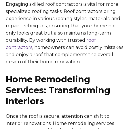
Engaging skilled roof contractors is vital for more
specialized roofing tasks. Roof contractors bring
experience in various roofing styles, materials, and
repair techniques, ensuring that your home not
only looks great but also maintains long-term
durability. By working with trusted
roof
contractors
, homeowners can avoid costly mistakes
and enjoy a roof that complements the overall
design of their home renovation.
Home Remodeling
Services: Transforming
Interiors
Once the roof is secure, attention can shift to
interior renovations. Home remodeling services