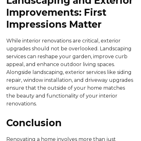
Landscaping and Exterior
Improvements: First
Impressions Matter
While interior renovations are critical, exterior
upgrades should not be overlooked. Landscaping
services can reshape your garden, improve curb
appeal, and enhance outdoor living spaces.
Alongside landscaping, exterior services like siding
repair, window installation, and driveway upgrades
ensure that the outside of your home matches
the beauty and functionality of your interior
renovations.
Conclusion
Renovating a home involves more than just