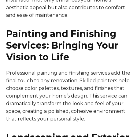
aesthetic appeal but also contributes to comfort
and ease of maintenance.
Painting and Finishing
Services: Bringing Your
Vision to Life
Professional painting and finishing services add the
final touch to any renovation. Skilled painters help
choose color palettes, textures, and finishes that
complement your home’s design. This service can
dramatically transform the look and feel of your
space, creating a polished, cohesive environment
that reflects your personal style.