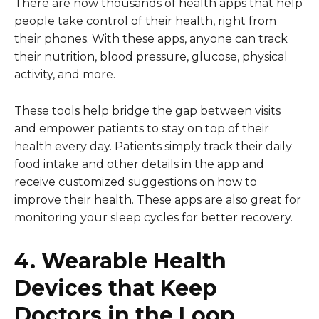
There are now thousands of health apps that help
people take control of their health, right from
their phones. With these apps, anyone can track
their nutrition, blood pressure, glucose, physical
activity, and more.
These tools help bridge the gap between visits
and empower patients to stay on top of their
health every day. Patients simply track their daily
food intake and other details in the app and
receive customized suggestions on how to
improve their health. These apps are also great for
monitoring your sleep cycles for better recovery.
4. Wearable Health
Devices that Keep
Doctors in the Loop