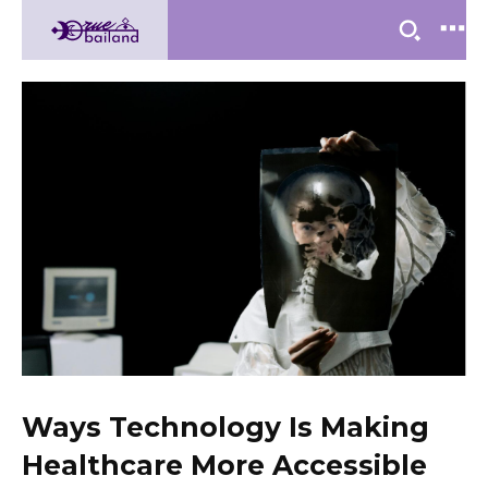
Ways Technology Is Making
Healthcare More Accessible