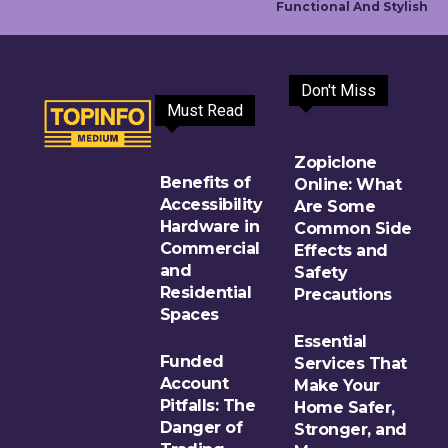
Functional And Stylish
Don't Miss
Must Read
Zopiclone
Benefits of
Online: What
Accessibility
Are Some
Hardware in
Common Side
Commercial
Effects and
and
Safety
Residential
Precautions
Spaces
Essential
Funded
Services That
Account
Make Your
Pitfalls: The
Home Safer,
Danger of
Stronger, and