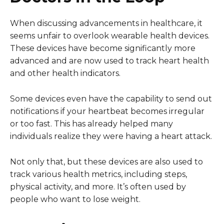
When discussing advancements in healthcare, it
seems unfair to overlook wearable health devices.
These devices have become significantly more
advanced and are now used to track heart health
and other health indicators.
Some devices even have the capability to send out
notifications if your heartbeat becomes irregular
or too fast. This has already helped many
individuals realize they were having a heart attack.
Not only that, but these devices are also used to
track various health metrics, including steps,
physical activity, and more. It’s often used by
people who want to lose weight.