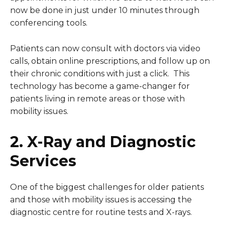
now be done in just under 10 minutes through
conferencing tools.
Patients can now consult with doctors via video
calls, obtain online prescriptions, and follow up on
their chronic conditions with just a click. This
technology has become a game-changer for
patients living in remote areas or those with
mobility issues.
2. X-Ray and Diagnostic
Services
One of the biggest challenges for older patients
and those with mobility issues is accessing the
diagnostic centre for routine tests and X-rays.