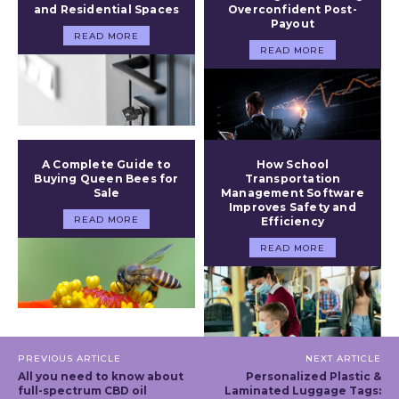
and Residential Spaces
Overconfident Post-
Payout
READ MORE
READ MORE
A Complete Guide to
How School
Buying Queen Bees for
Transportation
Sale
Management Software
Improves Safety and
READ MORE
Efficiency
READ MORE
PREVIOUS ARTICLE
NEXT ARTICLE
All you need to know about
Personalized Plastic &
full-spectrum CBD oil
Laminated Luggage Tags: