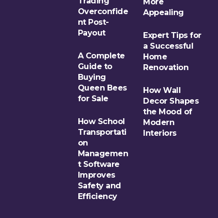
Trading
More
Overconfide
Appealing
nt Post-
Payout
Expert Tips for
a Successful
A Complete
Home
Guide to
Renovation
Buying
Queen Bees
How Wall
for Sale
Decor Shapes
the Mood of
How School
Modern
Transportati
Interiors
on
Managemen
t Software
Improves
Safety and
Efficiency