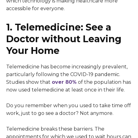
which technology is making healthcare more
accessible for everyone.
1. Telemedicine: See a
Doctor without Leaving
Your Home
Telemedicine has become increasingly prevalent,
particularly following the COVID-19 pandemic.
Studies show that
over 80%
of the population has
now used telemedicine at least once in their life.
Do you remember when you used to take time off
work, just to go see a doctor? Not anymore.
Telemedicine breaks these barriers. The
appointments for which we used to wait hours can