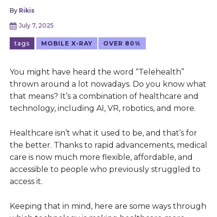
By
Rikis
July 7, 2025
tags
MOBILE X-RAY
OVER 80%
You might have heard the word “Telehealth”
thrown around a lot nowadays. Do you know what
that means? It’s a combination of healthcare and
technology, including AI, VR, robotics, and more.
Healthcare isn’t what it used to be, and that’s for
the better. Thanks to rapid advancements, medical
care is now much more flexible, affordable, and
accessible to people who previously struggled to
access it.
Keeping that in mind, here are some ways through