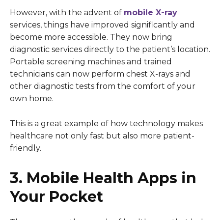
However, with the advent of
mobile X-ray
services, things have improved significantly and
become more accessible. They now bring
diagnostic services directly to the patient’s location.
Portable screening machines and trained
technicians can now perform chest X-rays and
other diagnostic tests from the comfort of your
own home.
This is a great example of how technology makes
healthcare not only fast but also more patient-
friendly.
3. Mobile Health Apps in
Your Pocket