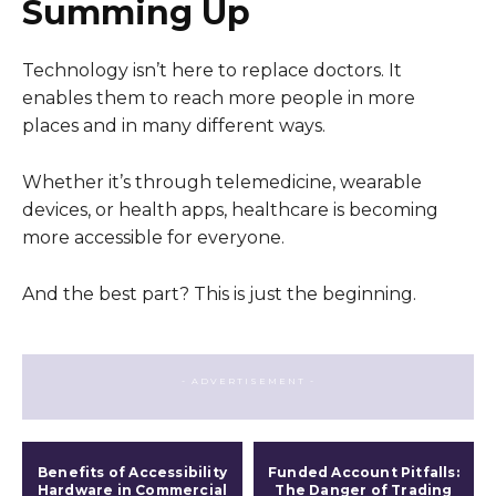
Summing Up
Technology isn’t here to replace doctors. It
enables them to reach more people in more
places and in many different ways.
Whether it’s through telemedicine, wearable
devices, or health apps, healthcare is becoming
more accessible for everyone.
And the best part? This is just the beginning.
- ADVERTISEMENT -
Benefits of Accessibility
Funded Account Pitfalls:
Hardware in Commercial
The Danger of Trading