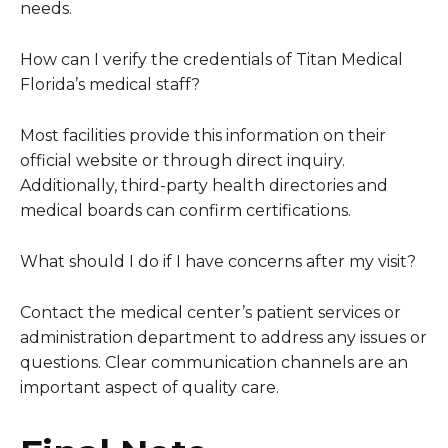
needs.
How can I verify the credentials of Titan Medical
Florida’s medical staff?
Most facilities provide this information on their
official website or through direct inquiry.
Additionally, third-party health directories and
medical boards can confirm certifications.
What should I do if I have concerns after my visit?
Contact the medical center’s patient services or
administration department to address any issues or
questions. Clear communication channels are an
important aspect of quality care.