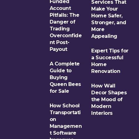
Funded
Services That
Account
Make Your
Pitfalls: The
Home Safer,
Danger of
Stronger, and
Trading
More
Overconfide
Appealing
nt Post-
Payout
Expert Tips for
a Successful
A Complete
Home
Guide to
Renovation
Buying
Queen Bees
How Wall
for Sale
Decor Shapes
the Mood of
How School
Modern
Transportati
Interiors
on
Managemen
t Software