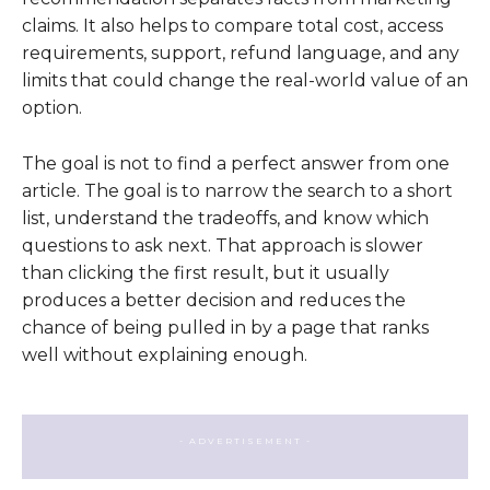
claims. It also helps to compare total cost, access
requirements, support, refund language, and any
limits that could change the real-world value of an
option.
The goal is not to find a perfect answer from one
article. The goal is to narrow the search to a short
list, understand the tradeoffs, and know which
questions to ask next. That approach is slower
than clicking the first result, but it usually
produces a better decision and reduces the
chance of being pulled in by a page that ranks
well without explaining enough.
- ADVERTISEMENT -