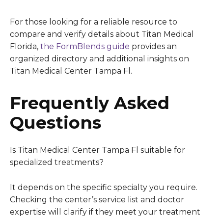
For those looking for a reliable resource to
compare and verify details about Titan Medical
Florida,
the FormBlends guide
provides an
organized directory and additional insights on
Titan Medical Center Tampa Fl.
Frequently Asked
Questions
Is Titan Medical Center Tampa Fl suitable for
specialized treatments?
It depends on the specific specialty you require.
Checking the center’s service list and doctor
expertise will clarify if they meet your treatment