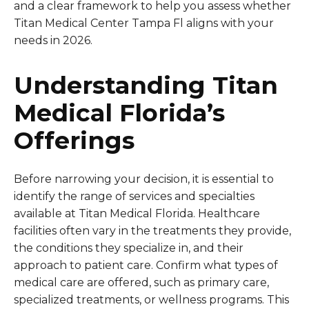
and a clear framework to help you assess whether
Titan Medical Center Tampa Fl aligns with your
needs in 2026.
Understanding Titan
Medical Florida’s
Offerings
Before narrowing your decision, it is essential to
identify the range of services and specialties
available at Titan Medical Florida. Healthcare
facilities often vary in the treatments they provide,
the conditions they specialize in, and their
approach to patient care. Confirm what types of
medical care are offered, such as primary care,
specialized treatments, or wellness programs. This