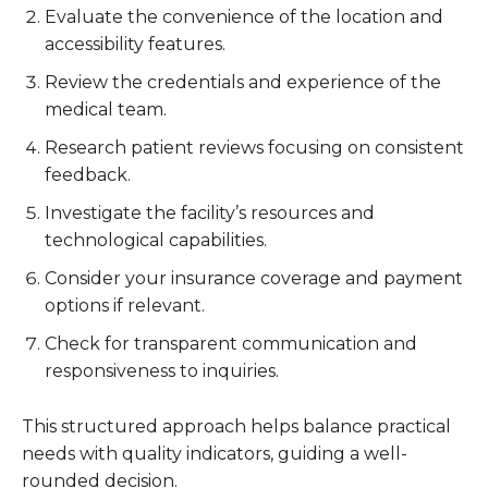
Evaluate the convenience of the location and
accessibility features.
Review the credentials and experience of the
medical team.
Research patient reviews focusing on consistent
feedback.
Investigate the facility’s resources and
technological capabilities.
Consider your insurance coverage and payment
options if relevant.
Check for transparent communication and
responsiveness to inquiries.
This structured approach helps balance practical
needs with quality indicators, guiding a well-
rounded decision.