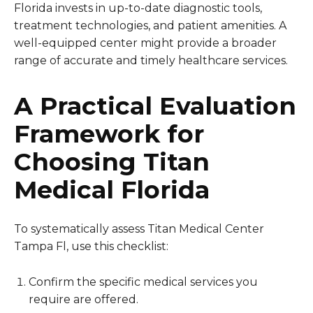
Florida invests in up-to-date diagnostic tools,
treatment technologies, and patient amenities. A
well-equipped center might provide a broader
range of accurate and timely healthcare services.
A Practical Evaluation
Framework for
Choosing Titan
Medical Florida
To systematically assess Titan Medical Center
Tampa Fl, use this checklist:
Confirm the specific medical services you
require are offered.