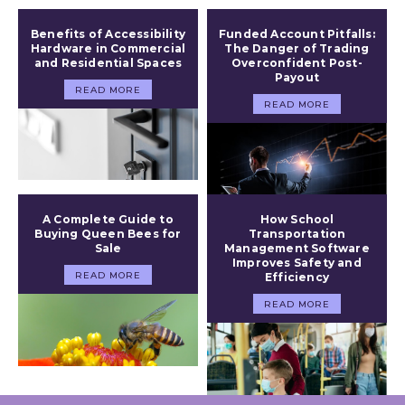
Benefits of Accessibility
Funded Account Pitfalls:
Hardware in Commercial
The Danger of Trading
and Residential Spaces
Overconfident Post-
Payout
READ MORE
READ MORE
A Complete Guide to
How School
Buying Queen Bees for
Transportation
Sale
Management Software
Improves Safety and
READ MORE
Efficiency
READ MORE