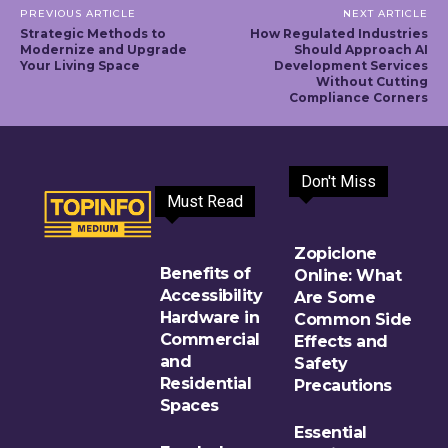
PREVIOUS ARTICLE
NEXT ARTICLE
Strategic Methods to
How Regulated Industries
Modernize and Upgrade
Should Approach AI
Your Living Space
Development Services
Without Cutting
Compliance Corners
Don't Miss
Must Read
Zopiclone
Benefits of
Online: What
Accessibility
Are Some
Hardware in
Common Side
Commercial
Effects and
and
Safety
Residential
Precautions
Spaces
Essential