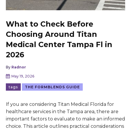
What to Check Before
Choosing Around Titan
Medical Center Tampa Fl in
2026
By
Radnor
May 19, 2026
tags
THE FORMBLENDS GUIDE
If you are considering Titan Medical Florida for
healthcare services in the Tampa area, there are
important factors to evaluate to make an informed
choice. This article outlines practical considerations