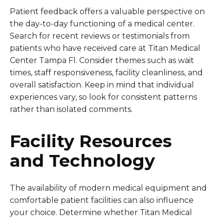
Patient feedback offers a valuable perspective on
the day-to-day functioning of a medical center.
Search for recent reviews or testimonials from
patients who have received care at Titan Medical
Center Tampa Fl. Consider themes such as wait
times, staff responsiveness, facility cleanliness, and
overall satisfaction. Keep in mind that individual
experiences vary, so look for consistent patterns
rather than isolated comments.
Facility Resources
and Technology
The availability of modern medical equipment and
comfortable patient facilities can also influence
your choice. Determine whether Titan Medical