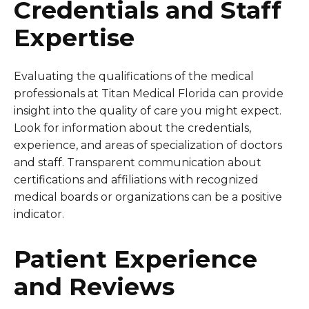
Credentials and Staff
Expertise
Evaluating the qualifications of the medical
professionals at Titan Medical Florida can provide
insight into the quality of care you might expect.
Look for information about the credentials,
experience, and areas of specialization of doctors
and staff. Transparent communication about
certifications and affiliations with recognized
medical boards or organizations can be a positive
indicator.
Patient Experience
and Reviews