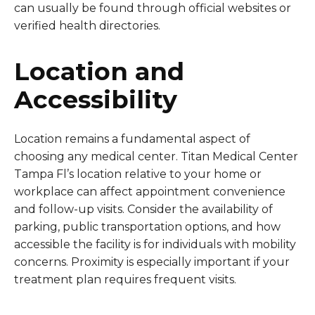
can usually be found through official websites or
verified health directories.
Location and
Accessibility
Location remains a fundamental aspect of
choosing any medical center. Titan Medical Center
Tampa Fl’s location relative to your home or
workplace can affect appointment convenience
and follow-up visits. Consider the availability of
parking, public transportation options, and how
accessible the facility is for individuals with mobility
concerns. Proximity is especially important if your
treatment plan requires frequent visits.