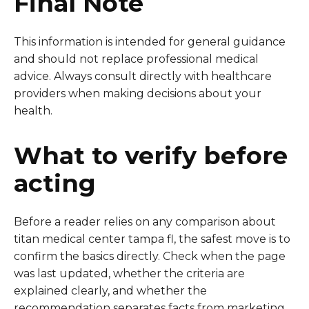
Final Note
This information is intended for general guidance
and should not replace professional medical
advice. Always consult directly with healthcare
providers when making decisions about your
health.
What to verify before
acting
Before a reader relies on any comparison about
titan medical center tampa fl, the safest move is to
confirm the basics directly. Check when the page
was last updated, whether the criteria are
explained clearly, and whether the
recommendation separates facts from marketing