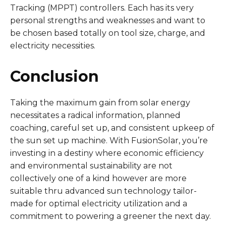
Tracking (MPPT) controllers. Each has its very
personal strengths and weaknesses and want to
be chosen based totally on tool size, charge, and
electricity necessities.
Conclusion
Taking the maximum gain from solar energy
necessitates a radical information, planned
coaching, careful set up, and consistent upkeep of
the sun set up machine. With FusionSolar, you’re
investing in a destiny where economic efficiency
and environmental sustainability are not
collectively one of a kind however are more
suitable thru advanced sun technology tailor-
made for optimal electricity utilization and a
commitment to powering a greener the next day.