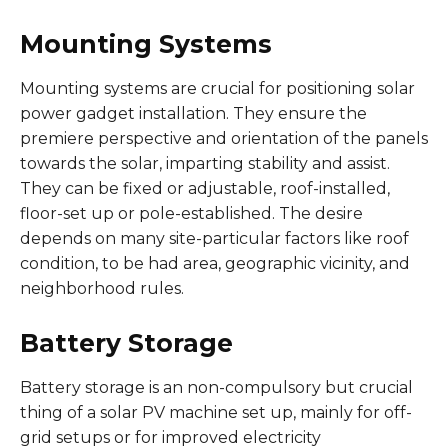
Mounting Systems
Mounting systems are crucial for positioning solar
power gadget installation. They ensure the
premiere perspective and orientation of the panels
towards the solar, imparting stability and assist.
They can be fixed or adjustable, roof-installed,
floor-set up or pole-established. The desire
depends on many site-particular factors like roof
condition, to be had area, geographic vicinity, and
neighborhood rules.
Battery Storage
Battery storage is an non-compulsory but crucial
thing of a solar PV machine set up, mainly for off-
grid setups or for improved electricity