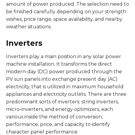
amount of power produced. The selection need to
be finished carefully depending on your strength
wishes, price range, space availability, and nearby
weather situations.
Inverters
Inverters play a main position in any solar power
machine installation. It transforms the direct
modern-day (DC) power produced through the
PV sun panels into exchange present day (AC)
electricity, that is utilized in maximum household
appliances and electricity outlets. There are three
predominant sorts of inverters: string inverters,
micro-inverters, and energy optimizers, each
various inside the method of conversion,
performance, price, and capacity to identify
character panel performance.