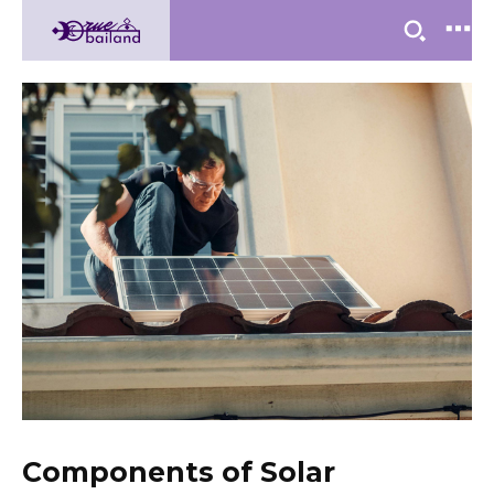
Components of Solar