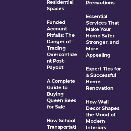
Residential
Precautions
Spaces
Essential
Funded
Services That
Account
Make Your
Pitfalls: The
Home Safer,
Danger of
Stronger, and
Trading
More
Overconfide
Appealing
nt Post-
Payout
Expert Tips for
a Successful
A Complete
Home
Guide to
Renovation
Buying
Queen Bees
How Wall
for Sale
Decor Shapes
the Mood of
How School
Modern
Transportati
Interiors