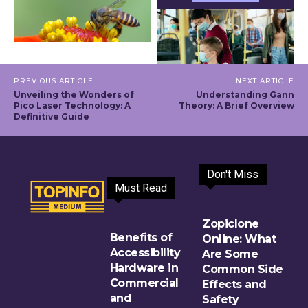
PREVIOUS ARTICLE
NEXT ARTICLE
Unveiling the Wonders of
Understanding Gann
Pico Laser Technology: A
Theory: A Brief Overview
Definitive Guide
Don't Miss
Must Read
Zopiclone
Benefits of
Online: What
Accessibility
Are Some
Hardware in
Common Side
Commercial
Effects and
and
Safety