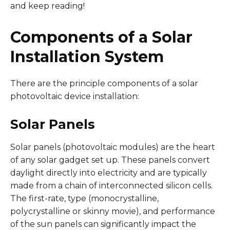
and keep reading!
Components of a Solar
Installation System
There are the principle components of a solar
photovoltaic device installation:
Solar Panels
Solar panels (photovoltaic modules) are the heart
of any solar gadget set up. These panels convert
daylight directly into electricity and are typically
made from a chain of interconnected silicon cells.
The first-rate, type (monocrystalline,
polycrystalline or skinny movie), and performance
of the sun panels can significantly impact the