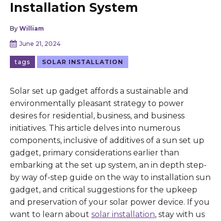
Installation System
By
William
June 21, 2024
tags
SOLAR INSTALLATION
Solar set up gadget affords a sustainable and
environmentally pleasant strategy to power
desires for residential, business, and business
initiatives. This article delves into numerous
components, inclusive of additives of a sun set up
gadget, primary considerations earlier than
embarking at the set up system, an in depth step-
by way of-step guide on the way to installation sun
gadget, and critical suggestions for the upkeep
and preservation of your solar power device. If you
want to learn about
solar installation
, stay with us