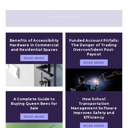
- ADVERTISEMENT -
Benefits of Accessibility
Funded Account Pitfalls:
Hardware in Commercial
The Danger of Trading
and Residential Spaces
Overconfident Post-
Payout
READ MORE
READ MORE
A Complete Guide to
How School
Buying Queen Bees for
Transportation
Sale
Management Software
Improves Safety and
READ MORE
Efficiency
READ MORE