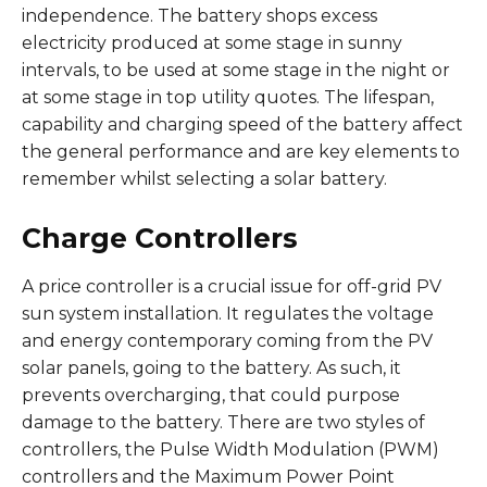
independence. The battery shops excess
electricity produced at some stage in sunny
intervals, to be used at some stage in the night or
at some stage in top utility quotes. The lifespan,
capability and charging speed of the battery affect
the general performance and are key elements to
remember whilst selecting a solar battery.
Charge Controllers
A price controller is a crucial issue for off-grid PV
sun system installation. It regulates the voltage
and energy contemporary coming from the PV
solar panels, going to the battery. As such, it
prevents overcharging, that could purpose
damage to the battery. There are two styles of
controllers, the Pulse Width Modulation (PWM)
controllers and the Maximum Power Point