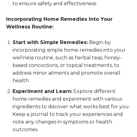
to ensure safety and effectiveness.
Incorporating Home Remedies into Your
Wellness Routine:
Start with Simple Remedies:
Begin by
incorporating simple home remedies into your
wellness routine, such as herbal teas, honey-
based concoctions, or topical treatments, to
address minor ailments and promote overall
health.
Experiment and Learn:
Explore different
home remedies and experiment with various
ingredients to discover what works best for you.
Keep a journal to track your experiences and
note any changes in symptoms or health
outcomes.