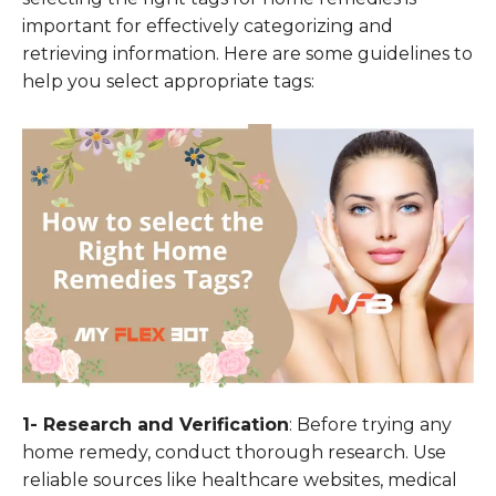
important for effectively categorizing and
retrieving information. Here are some guidelines to
help you select appropriate tags:
1- Research and Verification
: Before trying any
home remedy, conduct thorough research. Use
reliable sources like healthcare websites, medical