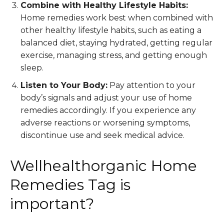
Combine with Healthy Lifestyle Habits:
Home remedies work best when combined with
other healthy lifestyle habits, such as eating a
balanced diet, staying hydrated, getting regular
exercise, managing stress, and getting enough
sleep.
Listen to Your Body:
Pay attention to your
body’s signals and adjust your use of home
remedies accordingly. If you experience any
adverse reactions or worsening symptoms,
discontinue use and seek medical advice.
Wellhealthorganic Home
Remedies Tag is
important?