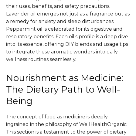
their uses, benefits, and safety precautions.
Lavender oil emerges not just as a fragrance but as
a remedy for anxiety and sleep disturbances.
Peppermint oil is celebrated for its digestive and
respiratory benefits. Each oil’s profile is a deep dive
into its essence, offering DIY blends and usage tips
to integrate these aromatic wonders into daily
wellness routines seamlessly.
Nourishment as Medicine:
The Dietary Path to Well-
Being
The concept of food as medicine is deeply
ingrained in the philosophy of WellHealthOrganic.
This section is a testament to the power of dietary