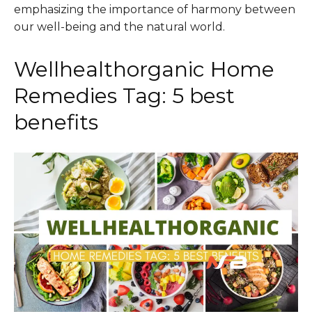
emphasizing the importance of harmony between
our well-being and the natural world.
Wellhealthorganic Home
Remedies Tag: 5 best
benefits