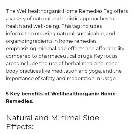
The Wellhealthorganic Home Remedies Tag offers
a variety of natural and holistic approaches to
health and well-being. This tag includes
information on using natural, sustainable, and
organic ingredients in home remedies,
emphasizing minimal side effects and affordability
compared to pharmaceutical drugs. Key focus
areas include the use of herbal medicine, mind-
body practices like meditation and yoga, and the
importance of safety and moderation in usage.
5 Key benefits of Wellhealthorganic Home
Remedies.
Natural and Minimal Side
Effects: