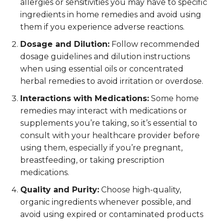
allergies or sensitivities you may have to specific
ingredients in home remedies and avoid using
them if you experience adverse reactions.
Dosage and Dilution:
Follow recommended
dosage guidelines and dilution instructions
when using essential oils or concentrated
herbal remedies to avoid irritation or overdose.
Interactions with Medications:
Some home
remedies may interact with medications or
supplements you’re taking, so it’s essential to
consult with your healthcare provider before
using them, especially if you’re pregnant,
breastfeeding, or taking prescription
medications.
Quality and Purity:
Choose high-quality,
organic ingredients whenever possible, and
avoid using expired or contaminated products