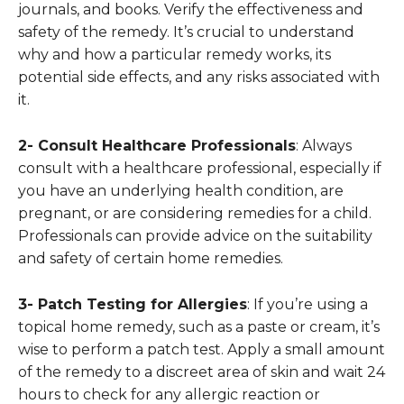
journals, and books. Verify the effectiveness and
safety of the remedy. It’s crucial to understand
why and how a particular remedy works, its
potential side effects, and any risks associated with
it.
2- Consult Healthcare Professionals
: Always
consult with a healthcare professional, especially if
you have an underlying health condition, are
pregnant, or are considering remedies for a child.
Professionals can provide advice on the suitability
and safety of certain home remedies.
3- Patch Testing for Allergies
: If you’re using a
topical home remedy, such as a paste or cream, it’s
wise to perform a patch test. Apply a small amount
of the remedy to a discreet area of skin and wait 24
hours to check for any allergic reaction or