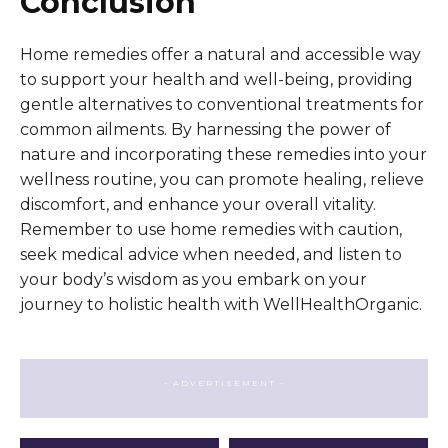
Conclusion
Home remedies offer a natural and accessible way
to support your health and well-being, providing
gentle alternatives to conventional treatments for
common ailments. By harnessing the power of
nature and incorporating these remedies into your
wellness routine, you can promote healing, relieve
discomfort, and enhance your overall vitality.
Remember to use home remedies with caution,
seek medical advice when needed, and listen to
your body’s wisdom as you embark on your
journey to holistic health with WellHealthOrganic.
- ADVERTISEMENT -