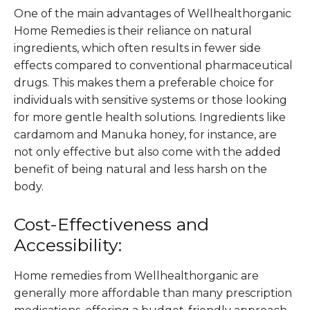
One of the main advantages of Wellhealthorganic
Home Remedies is their reliance on natural
ingredients, which often results in fewer side
effects compared to conventional pharmaceutical
drugs. This makes them a preferable choice for
individuals with sensitive systems or those looking
for more gentle health solutions. Ingredients like
cardamom and Manuka honey, for instance, are
not only effective but also come with the added
benefit of being natural and less harsh on the
body​.
Cost-Effectiveness and
Accessibility:
Home remedies from Wellhealthorganic are
generally more affordable than many prescription