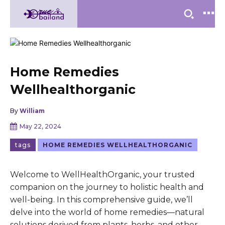
Home Remedies
Wellhealthorganic
By
William
May 22, 2024
tags
HOME REMEDIES WELLHEALTHORGANIC
Welcome to WellHealthOrganic, your trusted
companion on the journey to holistic health and
well-being. In this comprehensive guide, we’ll
delve into the world of home remedies—natural
solutions derived from plants, herbs, and other