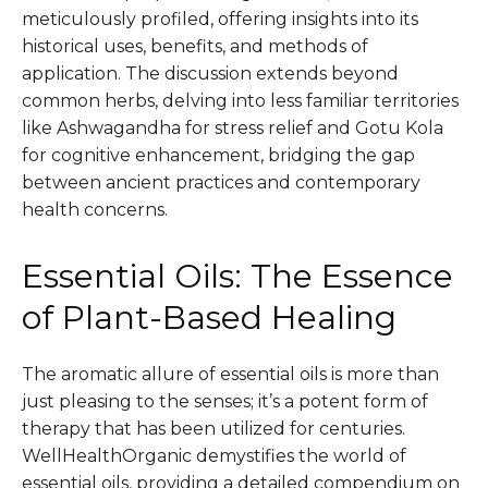
meticulously profiled, offering insights into its
historical uses, benefits, and methods of
application. The discussion extends beyond
common herbs, delving into less familiar territories
like Ashwagandha for stress relief and Gotu Kola
for cognitive enhancement, bridging the gap
between ancient practices and contemporary
health concerns.
Essential Oils: The Essence
of Plant-Based Healing
The aromatic allure of essential oils is more than
just pleasing to the senses; it’s a potent form of
therapy that has been utilized for centuries.
WellHealthOrganic demystifies the world of
essential oils, providing a detailed compendium on