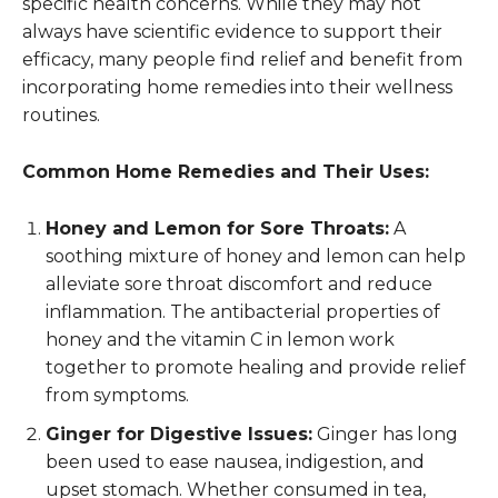
specific health concerns. While they may not
always have scientific evidence to support their
efficacy, many people find relief and benefit from
incorporating home remedies into their wellness
routines.
Common Home Remedies and Their Uses:
Honey and Lemon for Sore Throats:
A
soothing mixture of honey and lemon can help
alleviate sore throat discomfort and reduce
inflammation. The antibacterial properties of
honey and the vitamin C in lemon work
together to promote healing and provide relief
from symptoms.
Ginger for Digestive Issues:
Ginger has long
been used to ease nausea, indigestion, and
upset stomach. Whether consumed in tea,