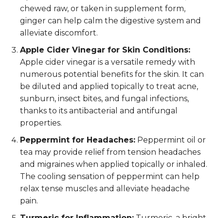
chewed raw, or taken in supplement form,
ginger can help calm the digestive system and
alleviate discomfort.
Apple Cider Vinegar for Skin Conditions:
Apple cider vinegar is a versatile remedy with
numerous potential benefits for the skin. It can
be diluted and applied topically to treat acne,
sunburn, insect bites, and fungal infections,
thanks to its antibacterial and antifungal
properties.
Peppermint for Headaches:
Peppermint oil or
tea may provide relief from tension headaches
and migraines when applied topically or inhaled.
The cooling sensation of peppermint can help
relax tense muscles and alleviate headache
pain.
Turmeric for Inflammation:
Turmeric, a bright