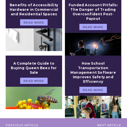
Benefits of Accessibility
Funded Account Pitfalls:
Hardware in Commercial
The Danger of Trading
and Residential Spaces
Overconfident Post-
Payout
READ MORE
READ MORE
A Complete Guide to
How School
Buying Queen Bees for
Transportation
Sale
Management Software
Improves Safety and
READ MORE
Efficiency
READ MORE
PREVIOUS ARTICLE
NEXT ARTICLE