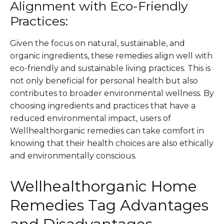
Alignment with Eco-Friendly
Practices:
Given the focus on natural, sustainable, and
organic ingredients, these remedies align well with
eco-friendly and sustainable living practices. This is
not only beneficial for personal health but also
contributes to broader environmental wellness. By
choosing ingredients and practices that have a
reduced environmental impact, users of
Wellhealthorganic remedies can take comfort in
knowing that their health choices are also ethically
and environmentally conscious​.
Wellhealthorganic Home
Remedies Tag Advantages