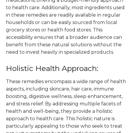
medications, offering a budget-friendly approach
to health care. Additionally, most ingredients used
in these remedies are readily available in regular
households or can be easily sourced from local
grocery stores or health food stores. This
accessibility ensures that a broader audience can
benefit from these natural solutions without the
need to invest heavily in specialized products​.
Holistic Health Approach:
These remedies encompass a wide range of health
aspects, including skincare, hair care, immune
boosting, digestive wellness, sleep enhancement,
and stress relief. By addressing multiple facets of
health and well-being, they provide a holistic
approach to health care. This holistic nature is
particularly appealing to those who seek to treat