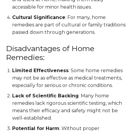
accessible for minor health issues.
Cultural Significance
: For many, home
remedies are part of cultural or family traditions
passed down through generations.
Disadvantages of Home
Remedies:
Limited Effectiveness
: Some home remedies
may not be as effective as medical treatments,
especially for serious or chronic conditions.
Lack of Scientific Backing
: Many home
remedies lack rigorous scientific testing, which
means their efficacy and safety might not be
well-established.
Potential for Harm
: Without proper