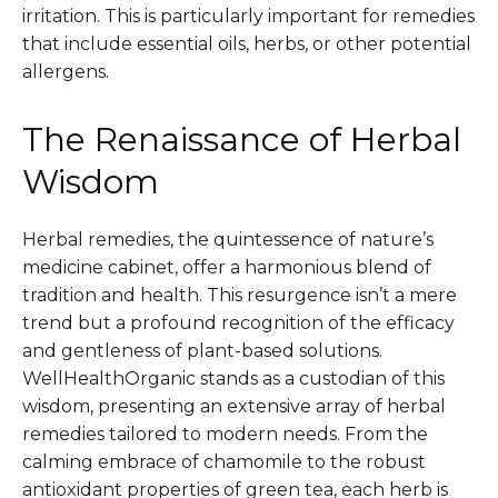
irritation. This is particularly important for remedies
that include essential oils, herbs, or other potential
allergens.
The Renaissance of Herbal
Wisdom
Herbal remedies, the quintessence of nature’s
medicine cabinet, offer a harmonious blend of
tradition and health. This resurgence isn’t a mere
trend but a profound recognition of the efficacy
and gentleness of plant-based solutions.
WellHealthOrganic stands as a custodian of this
wisdom, presenting an extensive array of herbal
remedies tailored to modern needs. From the
calming embrace of chamomile to the robust
antioxidant properties of green tea, each herb is