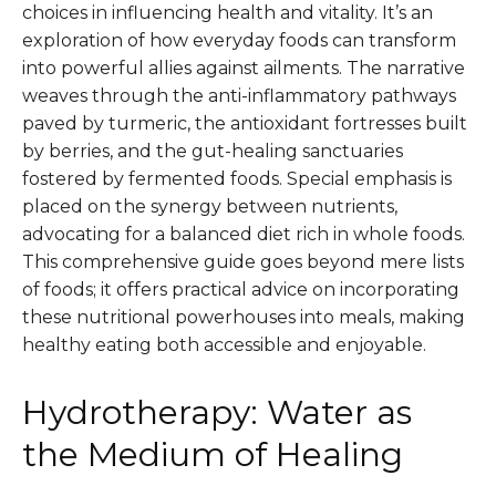
choices in influencing health and vitality. It’s an
exploration of how everyday foods can transform
into powerful allies against ailments. The narrative
weaves through the anti-inflammatory pathways
paved by turmeric, the antioxidant fortresses built
by berries, and the gut-healing sanctuaries
fostered by fermented foods. Special emphasis is
placed on the synergy between nutrients,
advocating for a balanced diet rich in whole foods.
This comprehensive guide goes beyond mere lists
of foods; it offers practical advice on incorporating
these nutritional powerhouses into meals, making
healthy eating both accessible and enjoyable.
Hydrotherapy: Water as
the Medium of Healing