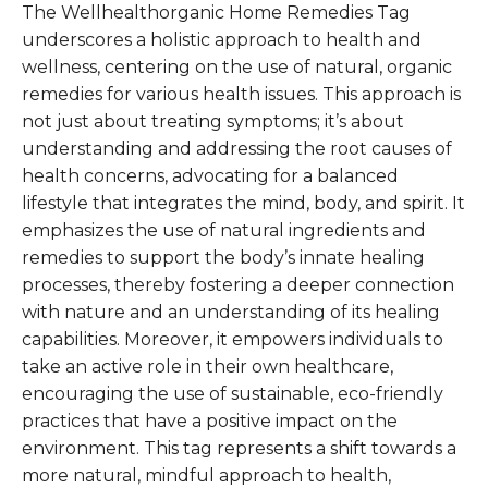
The Wellhealthorganic Home Remedies Tag
underscores a holistic approach to health and
wellness, centering on the use of natural, organic
remedies for various health issues. This approach is
not just about treating symptoms; it’s about
understanding and addressing the root causes of
health concerns, advocating for a balanced
lifestyle that integrates the mind, body, and spirit. It
emphasizes the use of natural ingredients and
remedies to support the body’s innate healing
processes, thereby fostering a deeper connection
with nature and an understanding of its healing
capabilities. Moreover, it empowers individuals to
take an active role in their own healthcare,
encouraging the use of sustainable, eco-friendly
practices that have a positive impact on the
environment. This tag represents a shift towards a
more natural, mindful approach to health,