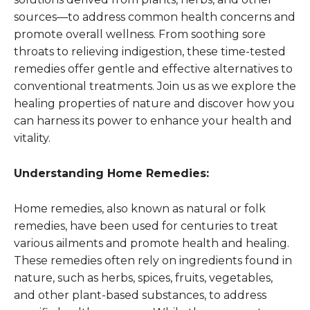
sources—to address common health concerns and
promote overall wellness. From soothing sore
throats to relieving indigestion, these time-tested
remedies offer gentle and effective alternatives to
conventional treatments. Join us as we explore the
healing properties of nature and discover how you
can harness its power to enhance your health and
vitality.
Understanding Home Remedies:
Home remedies, also known as natural or folk
remedies, have been used for centuries to treat
various ailments and promote health and healing.
These remedies often rely on ingredients found in
nature, such as herbs, spices, fruits, vegetables,
and other plant-based substances, to address