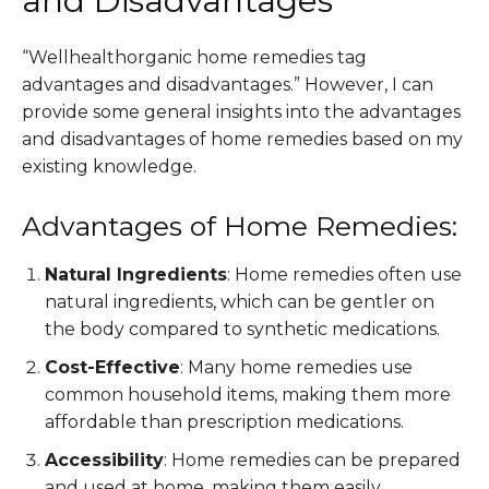
and Disadvantages
“Wellhealthorganic home remedies tag
advantages and disadvantages.” However, I can
provide some general insights into the advantages
and disadvantages of home remedies based on my
existing knowledge.
Advantages of Home Remedies:
Natural Ingredients
: Home remedies often use
natural ingredients, which can be gentler on
the body compared to synthetic medications.
Cost-Effective
: Many home remedies use
common household items, making them more
affordable than prescription medications.
Accessibility
: Home remedies can be prepared
and used at home, making them easily