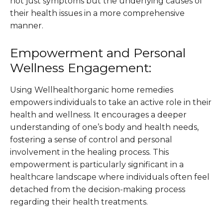
not just symptoms but the underlying causes of
their health issues in a more comprehensive
manner​​.
Empowerment and Personal
Wellness Engagement:
Using Wellhealthorganic home remedies
empowers individuals to take an active role in their
health and wellness. It encourages a deeper
understanding of one’s body and health needs,
fostering a sense of control and personal
involvement in the healing process. This
empowerment is particularly significant in a
healthcare landscape where individuals often feel
detached from the decision-making process
regarding their health treatments​​.