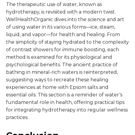
The therapeutic use of water, known as
hydrotherapy, is revisited with a modern twist.
WellHealthOrganic dives into the science and art
of using water in its various forms—ice, steam,
liquid, and vapor—for health and healing. From
the simplicity of staying hydrated to the complexity
of contrast showers for immune boosting, each
method is examined for its physiological and
psychological benefits. The ancient practice of
bathing in mineral-rich waters is reinterpreted,
suggesting ways to recreate these healing
experiences at home with Epsom salts and
essential oils. This section is a reminder of water’s
fundamental role in health, offering practical tips
for integrating hydrotherapy into regular wellness
practices.