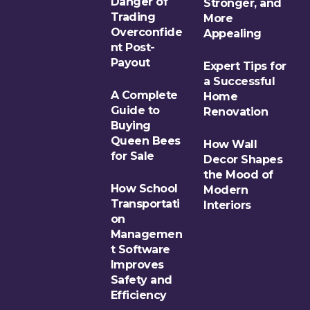
Danger of
Stronger, and
Trading
More
Overconfide
Appealing
nt Post-
Payout
Expert Tips for
a Successful
A Complete
Home
Guide to
Renovation
Buying
Queen Bees
How Wall
for Sale
Decor Shapes
the Mood of
How School
Modern
Transportati
Interiors
on
Managemen
t Software
Improves
Safety and
Efficiency