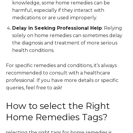
knowledge, some home remedies can be
harmful, especially if they interact with
medications or are used improperly.
Delay in Seeking Professional Help
: Relying
solely on home remedies can sometimes delay
the diagnosis and treatment of more serious
health conditions.
For specific remedies and conditions, it’s always
recommended to consult with a healthcare
professional. If you have more details or specific
queries, feel free to ask!
How to select the Right
Home Remedies Tags?
selecting the right tags for home remedies is