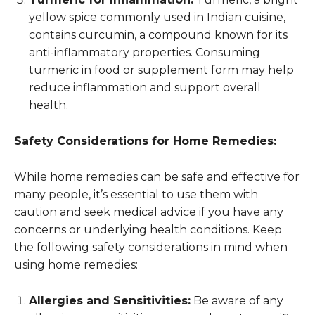
yellow spice commonly used in Indian cuisine,
contains curcumin, a compound known for its
anti-inflammatory properties. Consuming
turmeric in food or supplement form may help
reduce inflammation and support overall
health.
Safety Considerations for Home Remedies:
While home remedies can be safe and effective for
many people, it’s essential to use them with
caution and seek medical advice if you have any
concerns or underlying health conditions. Keep
the following safety considerations in mind when
using home remedies:
Allergies and Sensitivities:
Be aware of any