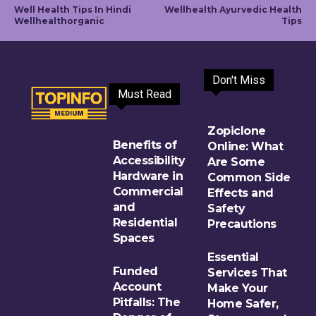
Well Health Tips In Hindi
Wellhealth Ayurvedic Health
Wellhealthorganic
Tips
Don't Miss
Must Read
Zopiclone
Benefits of
Online: What
Accessibility
Are Some
Hardware in
Common Side
Commercial
Effects and
and
Safety
Residential
Precautions
Spaces
Essential
Funded
Services That
Account
Make Your
Pitfalls: The
Home Safer,