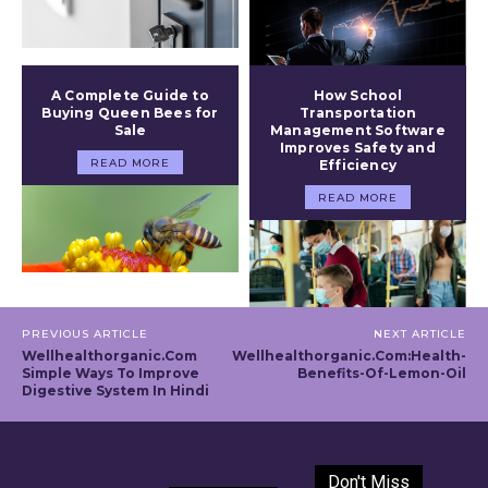
A Complete Guide to
How School
Buying Queen Bees for
Transportation
Sale
Management Software
Improves Safety and
READ MORE
Efficiency
READ MORE
PREVIOUS ARTICLE
NEXT ARTICLE
Wellhealthorganic.Com
Wellhealthorganic.Com:Health-
Simple Ways To Improve
Benefits-Of-Lemon-Oil
Digestive System In Hindi
Don't Miss