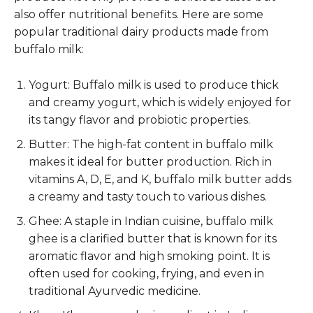
also offer nutritional benefits. Here are some
popular traditional dairy products made from
buffalo milk:
Yogurt: Buffalo milk is used to produce thick
and creamy yogurt, which is widely enjoyed for
its tangy flavor and probiotic properties.
Butter: The high-fat content in buffalo milk
makes it ideal for butter production. Rich in
vitamins A, D, E, and K, buffalo milk butter adds
a creamy and tasty touch to various dishes.
Ghee: A staple in Indian cuisine, buffalo milk
ghee is a clarified butter that is known for its
aromatic flavor and high smoking point. It is
often used for cooking, frying, and even in
traditional Ayurvedic medicine.