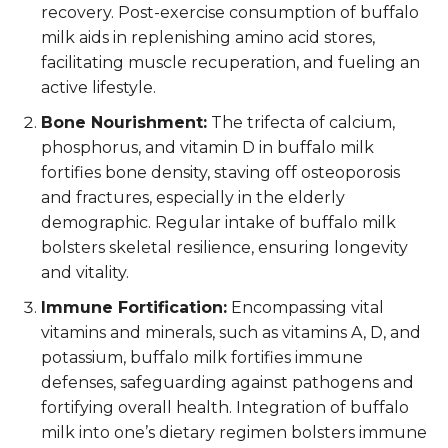
recovery. Post-exercise consumption of buffalo
milk aids in replenishing amino acid stores,
facilitating muscle recuperation, and fueling an
active lifestyle.
Bone Nourishment:
The trifecta of calcium,
phosphorus, and vitamin D in buffalo milk
fortifies bone density, staving off osteoporosis
and fractures, especially in the elderly
demographic. Regular intake of buffalo milk
bolsters skeletal resilience, ensuring longevity
and vitality.
Immune Fortification:
Encompassing vital
vitamins and minerals, such as vitamins A, D, and
potassium, buffalo milk fortifies immune
defenses, safeguarding against pathogens and
fortifying overall health. Integration of buffalo
milk into one’s dietary regimen bolsters immune