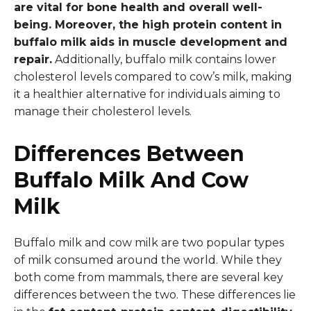
are vital for bone health and overall well-
being. Moreover, the high protein content in
buffalo milk aids in muscle development and
repair.
Additionally, buffalo milk contains lower
cholesterol levels compared to cow’s milk, making
it a healthier alternative for individuals aiming to
manage their cholesterol levels.
Differences Between
Buffalo Milk And Cow
Milk
Buffalo milk and cow milk are two popular types
of milk consumed around the world. While they
both come from mammals, there are several key
differences between the two. These differences lie