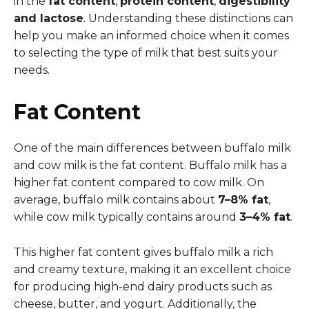
in the
fat content
,
protein content
,
digestibility
and lactose
. Understanding these distinctions can
help you make an informed choice when it comes
to selecting the type of milk that best suits your
needs.
Fat Content
One of the main differences between buffalo milk
and cow milk is the fat content. Buffalo milk has a
higher fat content compared to cow milk. On
average, buffalo milk contains about
7–8% fat
,
while cow milk typically contains around
3–4% fat
.
This higher fat content gives buffalo milk a rich
and creamy texture, making it an excellent choice
for producing high-end dairy products such as
cheese, butter, and yogurt. Additionally, the