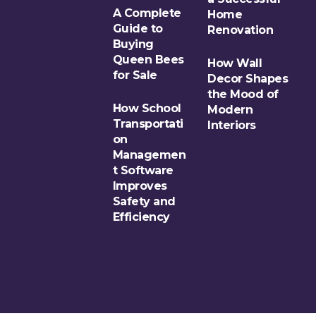
A Complete
Home
Guide to
Renovation
Buying
Queen Bees
How Wall
for Sale
Decor Shapes
the Mood of
How School
Modern
Transportati
Interiors
on
Managemen
t Software
Improves
Safety and
Efficiency