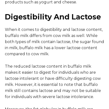
products such as yogurt and cheese.
Digestibility And Lactose
When it comes to digestibility and lactose content,
buffalo milk differs from cow milk as well. While
both types of milk contain lactose, the sugar found
in milk, buffalo milk has a lower lactose content
compared to cow milk.
The reduced lactose content in buffalo milk
makes it easier to digest for individuals who are
lactose intolerant or have difficulty digesting cow
milk. However, it is essential to note that buffalo
milk still contains lactose and may not be suitable
for individuals with severe lactose intolerance.