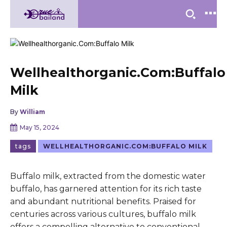
Wellhealthorganic.Com:Buffalo
Milk
By
William
May 15, 2024
tags
WELLHEALTHORGANIC.COM:BUFFALO MILK
Buffalo milk, extracted from the domestic water
buffalo, has garnered attention for its rich taste
and abundant nutritional benefits. Praised for
centuries across various cultures, buffalo milk
offers a compelling alternative to conventional