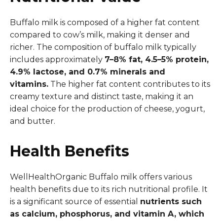
Buffalo milk is composed of a higher fat content
compared to cow’s milk, making it denser and
richer. The composition of buffalo milk typically
includes approximately
7–8% fat, 4.5–5% protein,
4.9% lactose, and 0.7% minerals and
vitamins.
The higher fat content contributes to its
creamy texture and distinct taste, making it an
ideal choice for the production of cheese, yogurt,
and butter.
Health Benefits
WellHealthOrganic Buffalo milk offers various
health benefits due to its rich nutritional profile. It
is a significant source of essential
nutrients such
as calcium, phosphorus, and vitamin A, which