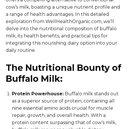
cow’s milk, boasting a unique nutrient profile and
a range of health advantages. In this detailed
exploration from WellHealthOrganic.com, we’ll
delve into the nutritional composition of buffalo
milk, its health benefits, and practical tips for
integrating this nourishing dairy option into your
daily routine.
The Nutritional Bounty of
Buffalo Milk:
Protein Powerhouse:
Buffalo milk stands out
as a superior source of protein, containing all
nine essential amino acids crucial for muscle
repair, growth, and overall health. With a
protein content surpassing that of cow’s milk,