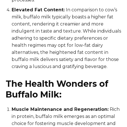
Elevated Fat Content:
In comparison to cow’s
milk, buffalo milk typically boasts a higher fat
content, rendering it creamier and more
indulgent in taste and texture. While individuals
adhering to specific dietary preferences or
health regimes may opt for low-fat dairy
alternatives, the heightened fat content in
buffalo milk delivers satiety and flavor for those
craving a luscious and gratifying beverage.
The Health Wonders of
Buffalo Milk:
Muscle Maintenance and Regeneration:
Rich
in protein, buffalo milk emerges as an optimal
choice for fostering muscle development and