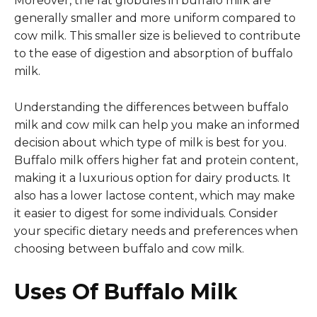
Moreover, the fat globules in buffalo milk are
generally smaller and more uniform compared to
cow milk. This smaller size is believed to contribute
to the ease of digestion and absorption of buffalo
milk.
Understanding the differences between buffalo
milk and cow milk can help you make an informed
decision about which type of milk is best for you.
Buffalo milk offers higher fat and protein content,
making it a luxurious option for dairy products. It
also has a lower lactose content, which may make
it easier to digest for some individuals. Consider
your specific dietary needs and preferences when
choosing between buffalo and cow milk.
Uses Of Buffalo Milk