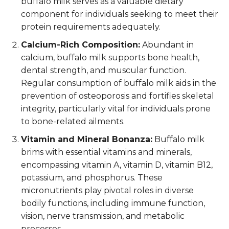
buffalo milk serves as a valuable dietary
component for individuals seeking to meet their
protein requirements adequately.
Calcium-Rich Composition:
Abundant in
calcium, buffalo milk supports bone health,
dental strength, and muscular function.
Regular consumption of buffalo milk aids in the
prevention of osteoporosis and fortifies skeletal
integrity, particularly vital for individuals prone
to bone-related ailments.
Vitamin and Mineral Bonanza:
Buffalo milk
brims with essential vitamins and minerals,
encompassing vitamin A, vitamin D, vitamin B12,
potassium, and phosphorus. These
micronutrients play pivotal roles in diverse
bodily functions, including immune function,
vision, nerve transmission, and metabolic
processes.