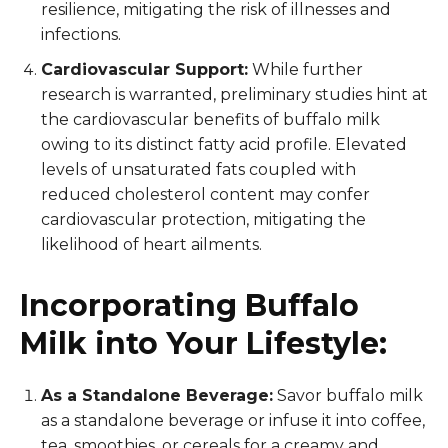
resilience, mitigating the risk of illnesses and
infections.
Cardiovascular Support:
While further
research is warranted, preliminary studies hint at
the cardiovascular benefits of buffalo milk
owing to its distinct fatty acid profile. Elevated
levels of unsaturated fats coupled with
reduced cholesterol content may confer
cardiovascular protection, mitigating the
likelihood of heart ailments.
Incorporating Buffalo
Milk into Your Lifestyle:
As a Standalone Beverage:
Savor buffalo milk
as a standalone beverage or infuse it into coffee,
tea, smoothies, or cereals for a creamy and