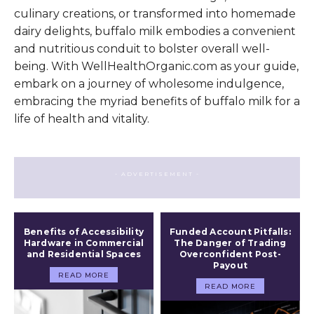
culinary creations, or transformed into homemade
dairy delights, buffalo milk embodies a convenient
and nutritious conduit to bolster overall well-
being. With WellHealthOrganic.com as your guide,
embark on a journey of wholesome indulgence,
embracing the myriad benefits of buffalo milk for a
life of health and vitality.
- ADVERTISEMENT -
Benefits of Accessibility
Funded Account Pitfalls:
Hardware in Commercial
The Danger of Trading
and Residential Spaces
Overconfident Post-
Payout
READ MORE
READ MORE