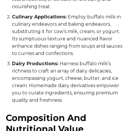
nourishing treat.
Culinary Applications:
Employ buffalo milk in
culinary endeavors and baking endeavors,
substituting it for cow’s milk, cream, or yogurt.
Its sumptuous texture and nuanced flavor
enhance dishes ranging from soups and sauces
to curries and confections.
Dairy Productions:
Harness buffalo milk’s
richness to craft an array of dairy delicacies,
encompassing yogurt, cheese, butter, and ice
cream. Homemade dairy derivatives empower
you to curate ingredients, ensuring premium
quality and freshness.
Composition And
Nutritional Value