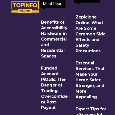
Must Read
Zopiclone
Benefits of
Online: What
Accessibility
Are Some
Hardware in
Common Side
Commercial
Effects and
and
Safety
Residential
Precautions
Spaces
Essential
Funded
Services That
Account
Make Your
Pitfalls: The
Home Safer,
Danger of
Stronger, and
Trading
More
Overconfide
Appealing
nt Post-
Payout
Expert Tips for
a Successful