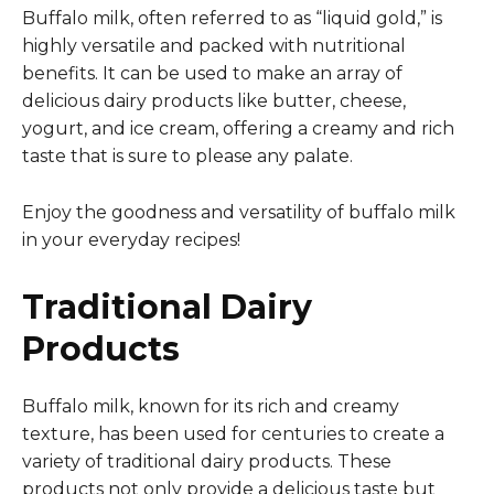
Buffalo milk, often referred to as “liquid gold,” is
highly versatile and packed with nutritional
benefits. It can be used to make an array of
delicious dairy products like butter, cheese,
yogurt, and ice cream, offering a creamy and rich
taste that is sure to please any palate.
Enjoy the goodness and versatility of buffalo milk
in your everyday recipes!
Traditional Dairy
Products
Buffalo milk, known for its rich and creamy
texture, has been used for centuries to create a
variety of traditional dairy products. These
products not only provide a delicious taste but