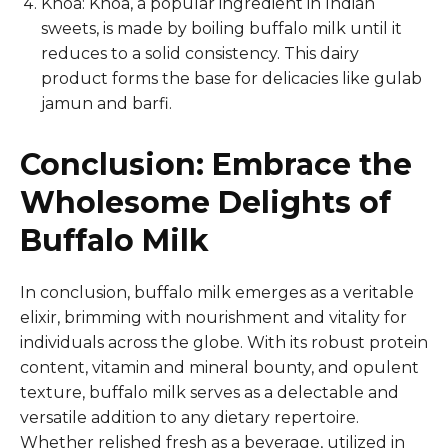
Khoa: Khoa, a popular ingredient in Indian
sweets, is made by boiling buffalo milk until it
reduces to a solid consistency. This dairy
product forms the base for delicacies like gulab
jamun and barfi.
Conclusion: Embrace the
Wholesome Delights of
Buffalo Milk
In conclusion, buffalo milk emerges as a veritable
elixir, brimming with nourishment and vitality for
individuals across the globe. With its robust protein
content, vitamin and mineral bounty, and opulent
texture, buffalo milk serves as a delectable and
versatile addition to any dietary repertoire.
Whether relished fresh as a beverage, utilized in