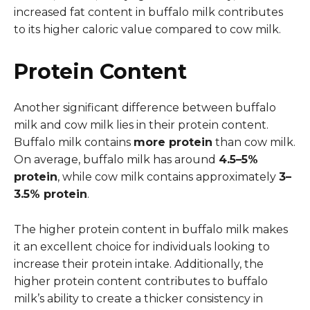
increased fat content in buffalo milk contributes
to its higher caloric value compared to cow milk.
Protein Content
Another significant difference between buffalo
milk and cow milk lies in their protein content.
Buffalo milk contains
more protein
than cow milk.
On average, buffalo milk has around
4.5–5%
protein
, while cow milk contains approximately
3–
3.5% protein
.
The higher protein content in buffalo milk makes
it an excellent choice for individuals looking to
increase their protein intake. Additionally, the
higher protein content contributes to buffalo
milk’s ability to create a thicker consistency in