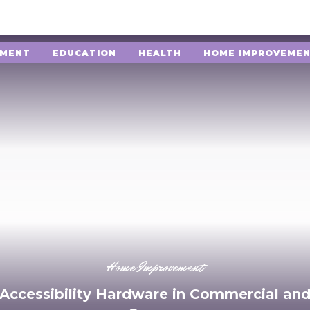
NMENT
EDUCATION
HEALTH
HOME IMPROVEME
Home Improvement
 Accessibility Hardware in Commercial and