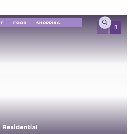
NT
FOOD
SHOPPING
 Residential