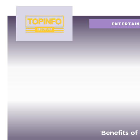
ENTERTAI
Benefits of