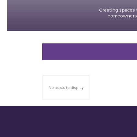
Creating spaces t
homeowners an
No posts to display