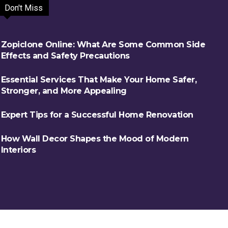
Don't Miss
Zopiclone Online: What Are Some Common Side
Effects and Safety Precautions
Essential Services That Make Your Home Safer,
Stronger, and More Appealing
Expert Tips for a Successful Home Renovation
How Wall Decor Shapes the Mood of Modern
Interiors