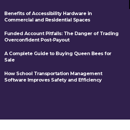
Benefits of Accessibility Hardware in
Commercial and Residential Spaces
Funded Account Pitfalls: The Danger of Trading
Overconfident Post-Payout
A Complete Guide to Buying Queen Bees for
Sale
How School Transportation Management
Software Improves Safety and Efficiency