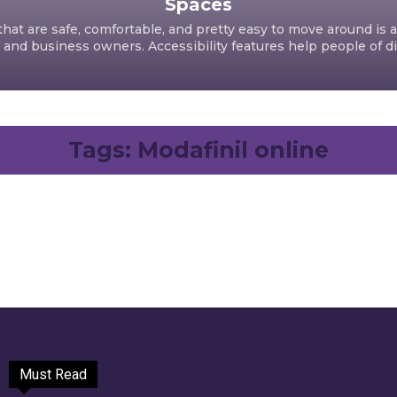
Spaces
hat are safe, comfortable, and pretty easy to move around is a
d business owners. Accessibility features help people of dif
Tags:
Modafinil online
Must Read