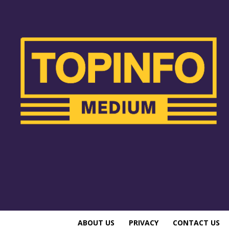
ABOUT US
PRIVACY
CONTACT US