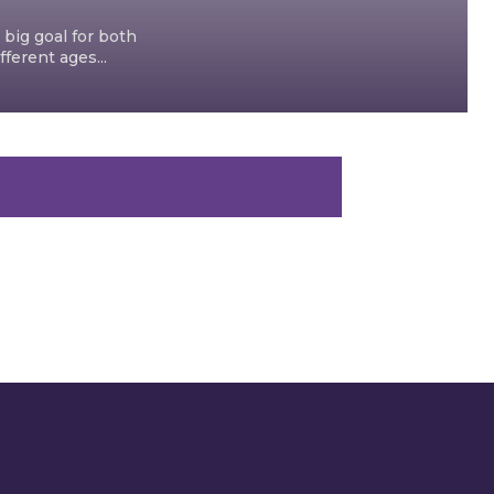
 big goal for both
ferent ages...