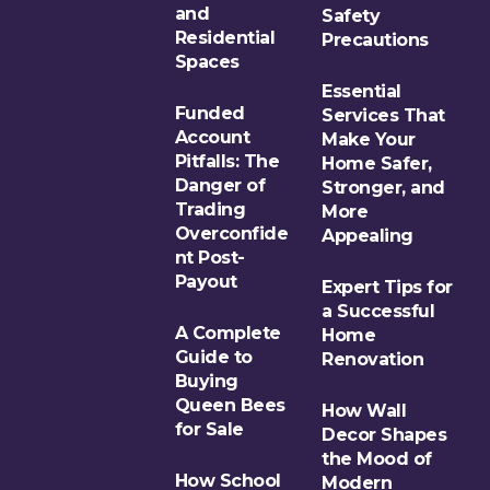
and
Safety
Residential
Precautions
Spaces
Essential
Funded
Services That
Account
Make Your
Pitfalls: The
Home Safer,
Danger of
Stronger, and
Trading
More
Overconfide
Appealing
nt Post-
Payout
Expert Tips for
a Successful
A Complete
Home
Guide to
Renovation
Buying
Queen Bees
How Wall
for Sale
Decor Shapes
the Mood of
How School
Modern