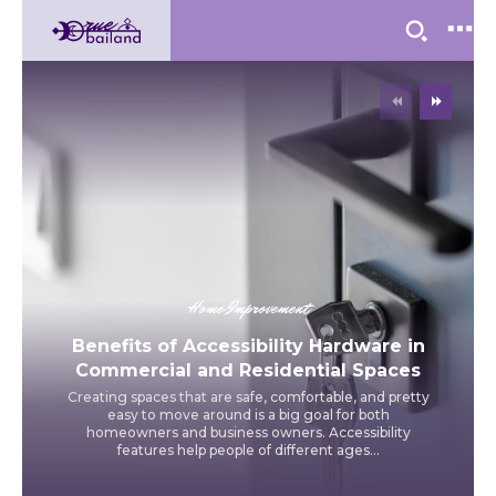
Home Improvement
Benefits of Accessibility Hardware in
Commercial and Residential Spaces
Creating spaces that are safe, comfortable, and pretty
easy to move around is a big goal for both
homeowners and business owners. Accessibility
features help people of different ages...