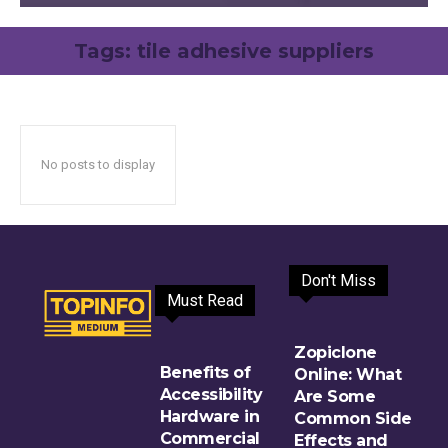
Tags:
tile adhesive suppliers
No posts to display
Don't Miss
Must Read
Zopiclone
Benefits of
Online: What
Accessibility
Are Some
Hardware in
Common Side
Commercial
Effects and