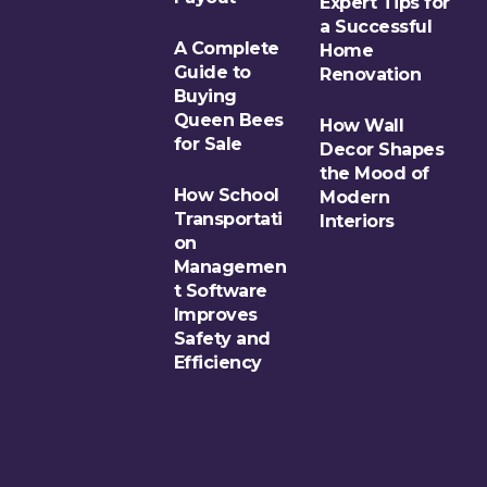
Expert Tips for
a Successful
A Complete
Home
Guide to
Renovation
Buying
Queen Bees
How Wall
for Sale
Decor Shapes
the Mood of
How School
Modern
Transportati
Interiors
on
Managemen
t Software
Improves
Safety and
Efficiency