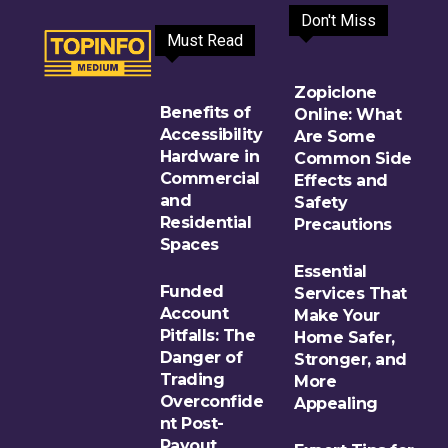
Don't Miss
Must Read
Zopiclone
Benefits of
Online: What
Accessibility
Are Some
Hardware in
Common Side
Commercial
Effects and
and
Safety
Residential
Precautions
Spaces
Essential
Funded
Services That
Account
Make Your
Pitfalls: The
Home Safer,
Danger of
Stronger, and
Trading
More
Overconfide
Appealing
nt Post-
Payout