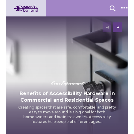
Home Improvement
Benefits of Accessibility Hardware in
Commercial and Residential Spaces
Creating spaces that are safe, comfortable, and pretty
easy to move around is a big goal for both
homeowners and business owners. Accessibility
features help people of different ages...