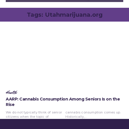
Tags:
Utahmarijuana.org
Health
AARP: Cannabis Consumption Among Seniors Is on the
Rise
We do not typically think of senior
cannabis consumption comes up.
citizens when the topic of
Historically,...